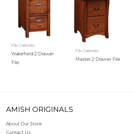
File Cabinets
File Cabinets
Wakefield 2 Drawer
Master 2 Drawer File
File
AMISH ORIGINALS
About Our Store
Contact Us