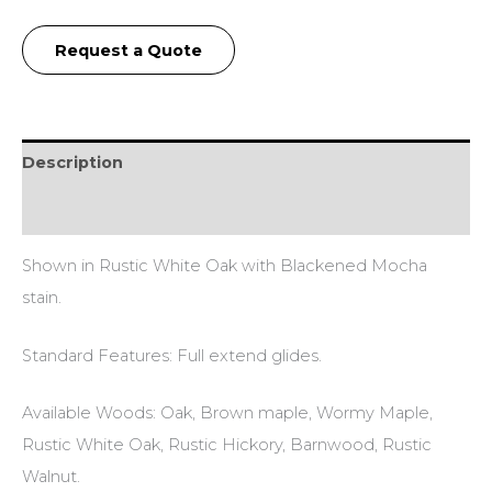
Request a Quote
Description
Additional information
Shown in Rustic White Oak with Blackened Mocha
stain.
Standard Features: Full extend glides.
Available Woods: Oak, Brown maple, Wormy Maple,
Rustic White Oak, Rustic Hickory, Barnwood, Rustic
Walnut.