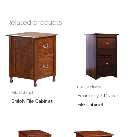
Related products
File Cabinets
File Cabinets
Economy 2 Drawer
Shiloh File Cabinet
File Cabinet