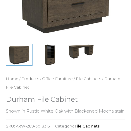
Home
/
Products
/
Office Furniture
/
File Cabinets
/ Durham
File Cabinet
Durham File Cabinet
Shown in Rustic White Oak with Blackened Mocha stain
SKU:
ARW-289-3018315
Category:
File Cabinets