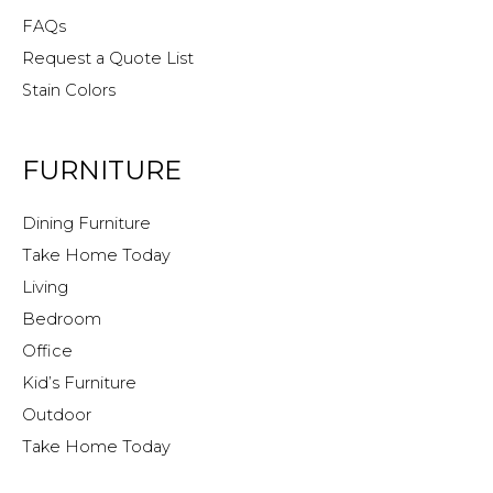
FAQs
Request a Quote List
Stain Colors
FURNITURE
Dining Furniture
Take Home Today
Living
Bedroom
Office
Kid’s Furniture
Outdoor
Take Home Today