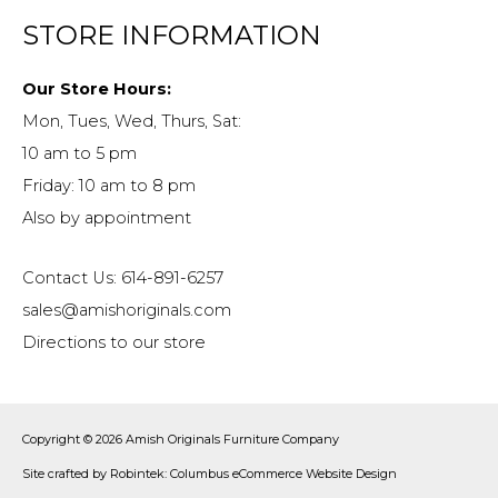
STORE INFORMATION
Our Store Hours:
Mon, Tues, Wed, Thurs, Sat:
10 am to 5 pm
Friday: 10 am to 8 pm
Also by appointment
Contact Us: 614-891-6257
sales@amishoriginals.com
Directions to our store
Copyright © 2026
Amish Originals Furniture Company
Site crafted by
Robintek: Columbus eCommerce Website Design