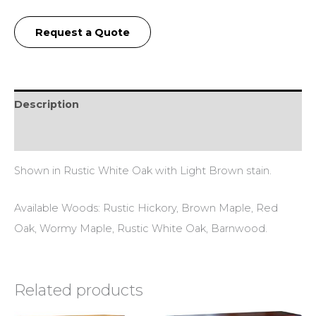
Request a Quote
Description
Additional information
Shown in Rustic White Oak with Light Brown stain.
Available Woods: Rustic Hickory, Brown Maple, Red
Oak, Wormy Maple, Rustic White Oak, Barnwood.
Related products