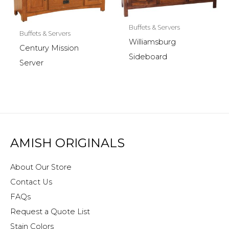
Buffets & Servers
Buffets & Servers
Williamsburg
Century Mission
Sideboard
Server
AMISH ORIGINALS
About Our Store
Contact Us
FAQs
Request a Quote List
Stain Colors