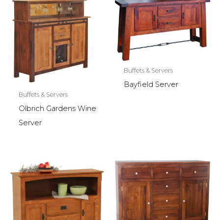
Buffets & Servers
Bayfield Server
Buffets & Servers
Olbrich Gardens Wine
Server