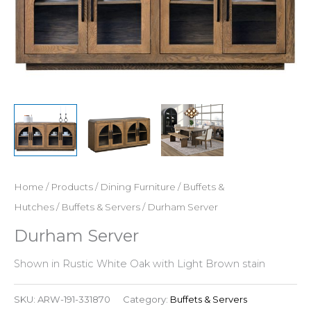
Home
/
Products
/
Dining Furniture
/
Buffets &
Hutches
/
Buffets & Servers
/ Durham Server
Durham Server
Shown in Rustic White Oak with Light Brown stain
SKU:
ARW-191-331870
Category:
Buffets & Servers