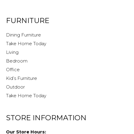
FURNITURE
Dining Furniture
Take Home Today
Living
Bedroom
Office
Kid’s Furniture
Outdoor
Take Home Today
STORE INFORMATION
Our Store Hours: