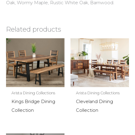
Oak, Wormy Maple, Rustic White Oak, Barnwood.
Related products
Arista Dining Collections
Arista Dining Collections
Kings Bridge Dining
Cleveland Dining
Collection
Collection