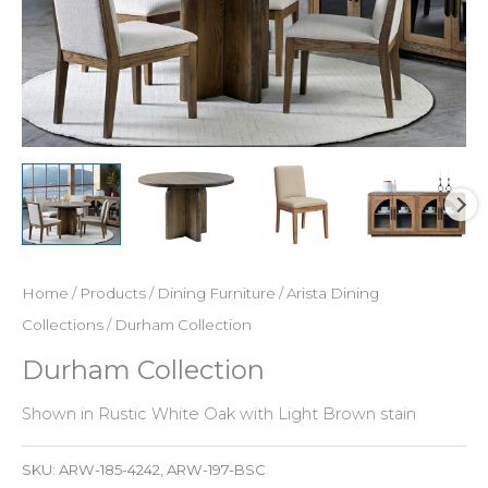
Home
/
Products
/
Dining Furniture
/
Arista Dining
Collections
/ Durham Collection
Durham Collection
Shown in Rustic White Oak with Light Brown stain
SKU:
ARW-185-4242, ARW-197-BSC