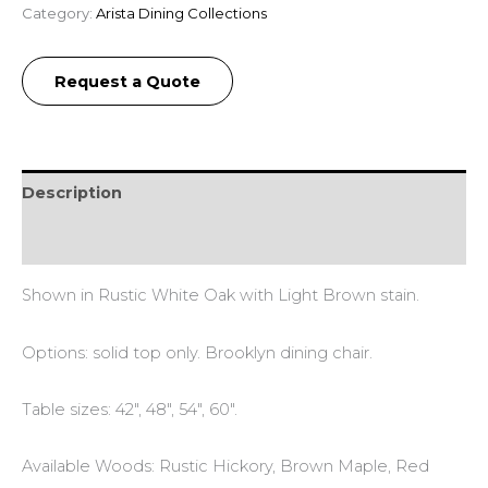
Category:
Arista Dining Collections
Request a Quote
Description
Additional information
Shown in Rustic White Oak with Light Brown stain.
Options: solid top only. Brooklyn dining chair.
Table sizes: 42″, 48″, 54″, 60″.
Available Woods: Rustic Hickory, Brown Maple, Red