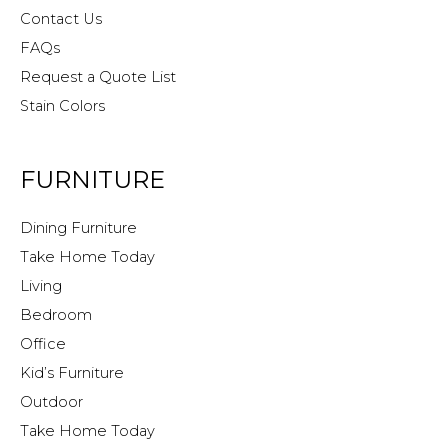
Contact Us
FAQs
Request a Quote List
Stain Colors
FURNITURE
Dining Furniture
Take Home Today
Living
Bedroom
Office
Kid’s Furniture
Outdoor
Take Home Today