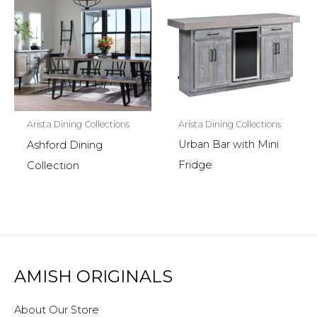
Arista Dining Collections
Arista Dining Collections
Urban Bar with Mini
Ashford Dining
Fridge
Collection
AMISH ORIGINALS
About Our Store