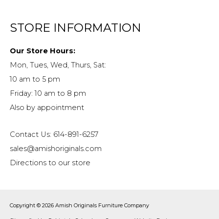
STORE INFORMATION
Our Store Hours:
Mon, Tues, Wed, Thurs, Sat:
10 am to 5 pm
Friday: 10 am to 8 pm
Also by appointment
Contact Us: 614-891-6257
sales@amishoriginals.com
Directions to our store
Copyright © 2026
Amish Originals Furniture Company