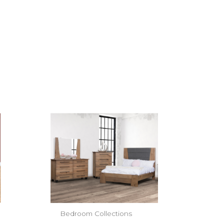
Bedroom Collections