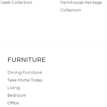
Creek Collection
Farmhouse Heritage
Collection
FURNITURE
Dining Furniture
Take Home Today
Living
Bedroom
Office