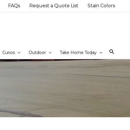
FAQs
Request a Quote List
Stain Colors
Sear
Curios
Outdoor
Take Home Today