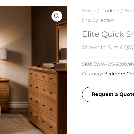
Home
/
Products
/
Bed
Ship Collection
Elite Quick S
Shown in Rustic QSW
SKU:
EWW-QS-9200,983
Category:
Bedroom Coll
Request a Quot