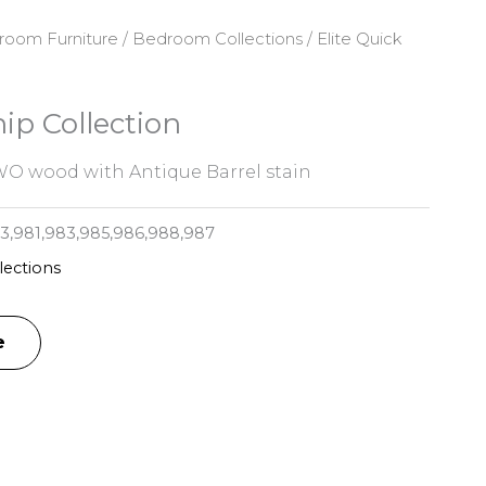
room Furniture
/
Bedroom Collections
/ Elite Quick
hip Collection
O wood with Antique Barrel stain
,981,983,985,986,988,987
ections
e