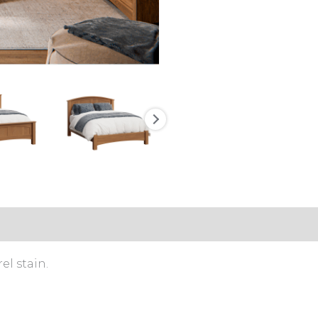
l stain.