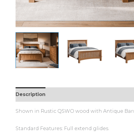
Description
Shown in Rustic QSWO wood with Antique Barre
Standard Features: Full extend glides.