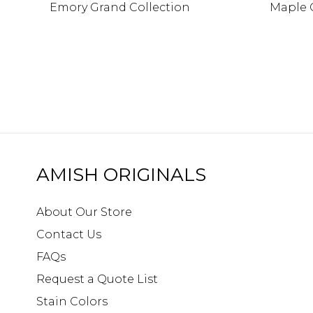
Emory Grand Collection
Maple 
AMISH ORIGINALS
About Our Store
Contact Us
FAQs
Request a Quote List
Stain Colors