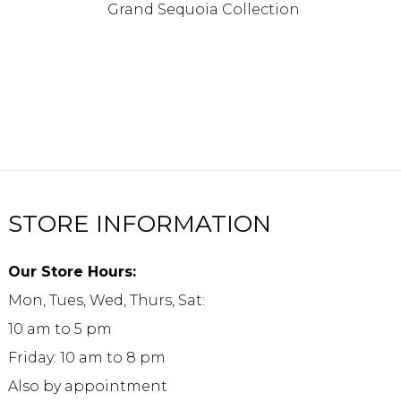
Grand Sequoia Collection
STORE INFORMATION
Our Store Hours:
Mon, Tues, Wed, Thurs, Sat:
10 am to 5 pm
Friday: 10 am to 8 pm
Also by appointment