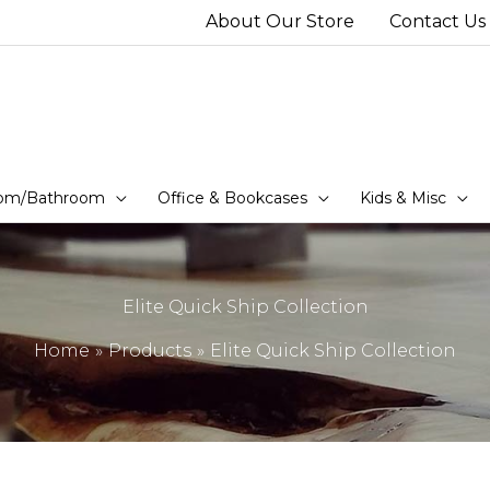
About Our Store
Contact Us
om/Bathroom
Office & Bookcases
Kids & Misc
Elite Quick Ship Collection
Home
Products
Elite Quick Ship Collection