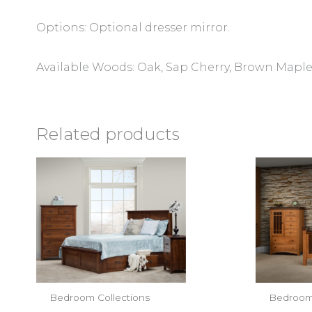
Options: Optional dresser mirror.
Available Woods: Oak, Sap Cherry, Brown Maple,
Related products
Bedroom Collections
Bedroom 