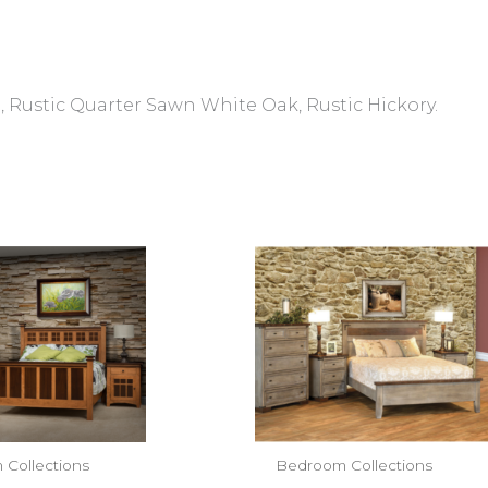
 Rustic Quarter Sawn White Oak, Rustic Hickory.
Collections
Bedroom Collections