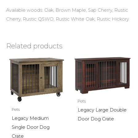
Available woods: Oak, Brown Maple, Sap Cherry, Rustic
Cherry, Rustic QSWO, Rustic White Oak, Rustic Hickory.
Related products
Pets
Pets
Legacy Large Double
Legacy Medium
Door Dog Crate
Single Door Dog
Crate