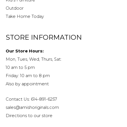
Kid’s Furniture
Outdoor
Take Home Today
STORE INFORMATION
Our Store Hours:
Mon, Tues, Wed, Thurs, Sat:
10 am to 5 pm
Friday: 10 am to 8 pm
Also by appointment
Contact Us: 614-891-6257
sales@amishoriginals.com
Directions to our store