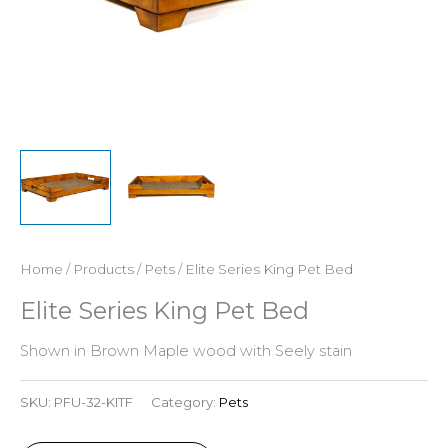
Home
/
Products
/
Pets
/ Elite Series King Pet Bed
Elite Series King Pet Bed
Shown in Brown Maple wood with Seely stain
SKU:
PFU-32-KITF
Category:
Pets