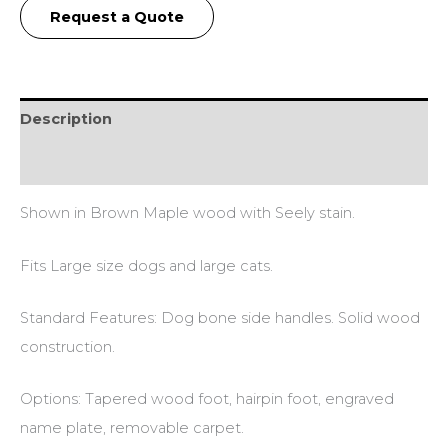
Request a Quote
Description
Additional information
Shown in Brown Maple wood with Seely stain.
Fits Large size dogs and large cats.
Standard Features: Dog bone side handles. Solid wood
construction.
Options: Tapered wood foot, hairpin foot, engraved
name plate, removable carpet.