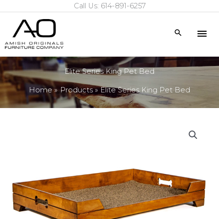
Call Us: 614-891-6257
Skip
to
Mai
Search
content
Me
Elite Series King Pet Bed
Home
Products
Elite Series King Pet Bed