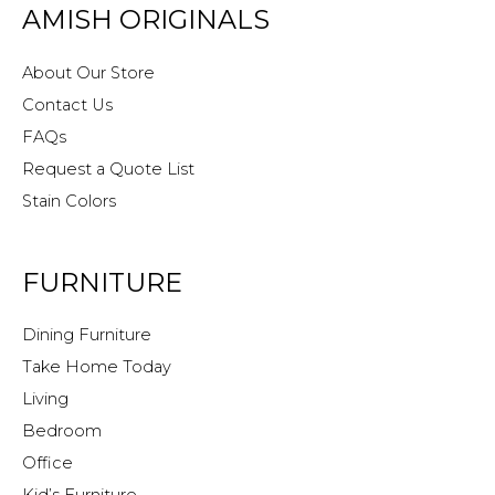
AMISH ORIGINALS
About Our Store
Contact Us
FAQs
Request a Quote List
Stain Colors
FURNITURE
Dining Furniture
Take Home Today
Living
Bedroom
Office