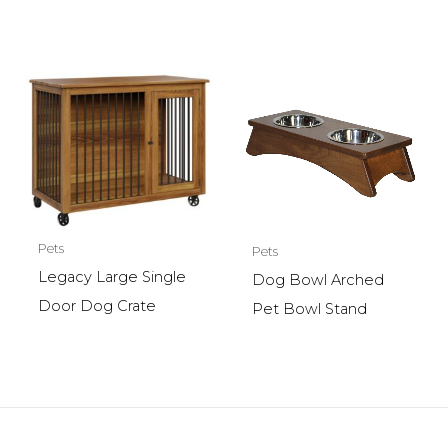
Pets
Pets
Legacy Large Single
Dog Bowl Arched
Door Dog Crate
Pet Bowl Stand