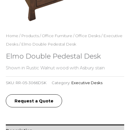
Home
/
Products
/
Office Furniture
/
Office Desks
/
Executive
Desks
/ Elmo Double Pedestal Desk
Elmo Double Pedestal Desk
Shown in Rustic Walnut wood with Asbury stain
SKU:
RR-05-3066DSK
Category:
Executive Desks
Request a Quote