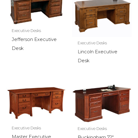
Executive Desks
Jefferson Executive
Executive Desks
Desk
Lincoln Executive
Desk
Executive Desks
Executive Desks
Master Executive
Buckingham 72″