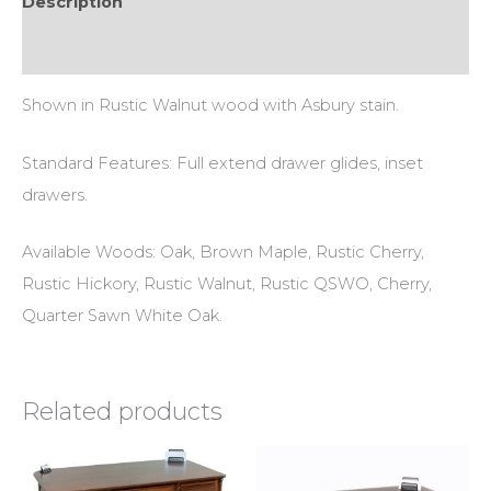
Description
Additional information
Shown in Rustic Walnut wood with Asbury stain.
Standard Features: Full extend drawer glides, inset
drawers.
Available Woods: Oak, Brown Maple, Rustic Cherry,
Rustic Hickory, Rustic Walnut, Rustic QSWO, Cherry,
Quarter Sawn White Oak.
Related products