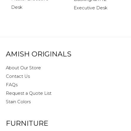
Desk
Executive Desk
AMISH ORIGINALS
About Our Store
Contact Us
FAQs
Request a Quote List
Stain Colors
FURNITURE