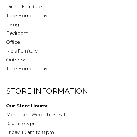
Dining Furniture
Take Home Today
Living
Bedroom
Office
Kid’s Furniture
Outdoor
Take Home Today
STORE INFORMATION
Our Store Hours:
Mon, Tues, Wed, Thurs, Sat:
10 am to 5 pm
Friday: 10 am to 8 pm