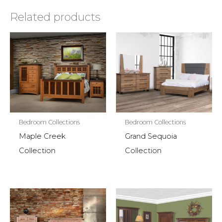
Related products
Bedroom Collections
Bedroom Collections
Maple Creek
Grand Sequoia
Collection
Collection