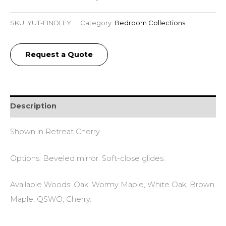
SKU:
YUT-FINDLEY
Category:
Bedroom Collections
Request a Quote
Description
Shown in Retreat Cherry.
Options: Beveled mirror. Soft-close glides.
Available Woods: Oak, Wormy Maple, White Oak, Brown
Maple, QSWO, Cherry.