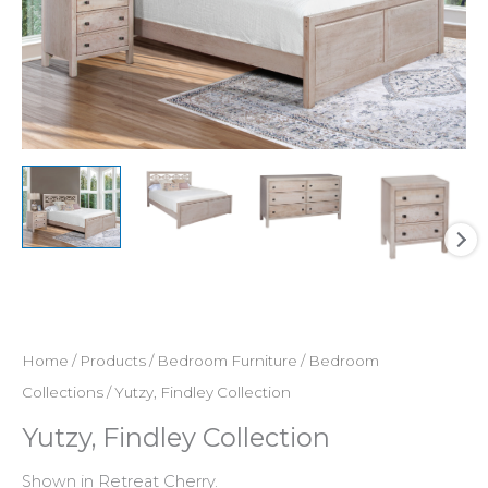
Home
/
Products
/
Bedroom Furniture
/
Bedroom
Collections
/ Yutzy, Findley Collection
Yutzy, Findley Collection
Shown in Retreat Cherry.