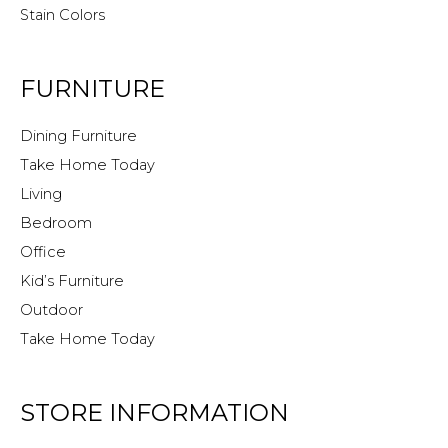
Stain Colors
FURNITURE
Dining Furniture
Take Home Today
Living
Bedroom
Office
Kid’s Furniture
Outdoor
Take Home Today
STORE INFORMATION