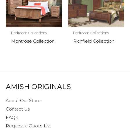
Bedroom Collections
Bedroom Collections
Montrose Collection
Richfield Collection
AMISH ORIGINALS
About Our Store
Contact Us
FAQs
Request a Quote List