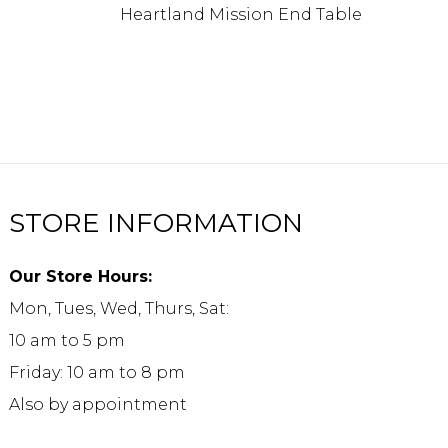
Heartland Mission End Table
STORE INFORMATION
Our Store Hours:
Mon, Tues, Wed, Thurs, Sat:
10 am to 5 pm
Friday: 10 am to 8 pm
Also by appointment