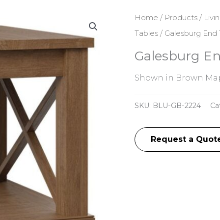
Home
/
Products
/
Livi
Tables
/ Galesburg End 
Galesburg En
Shown in Brown Map
SKU:
BLU-GB-2224
Ca
Request a Quot