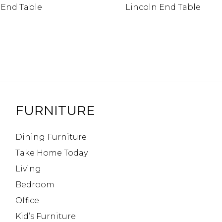
 End Table
Lincoln End Table
FURNITURE
Dining Furniture
Take Home Today
Living
Bedroom
Office
Kid’s Furniture