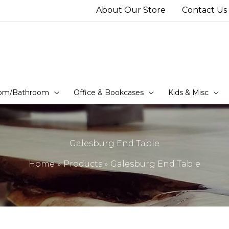
About Our Store
Contact Us
om/Bathroom
Office & Bookcases
Kids & Misc
Galesburg End Table
Home
Products
Galesburg End Table