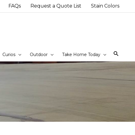
FAQs
Request a Quote List
Stain Colors
Sear
Curios
Outdoor
Take Home Today