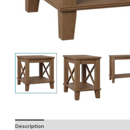
Description
Additional information