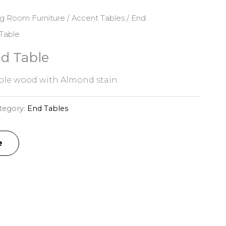
ng Room Furniture
/
Accent Tables
/
End
Table
d Table
le wood with Almond stain.
tegory:
End Tables
e