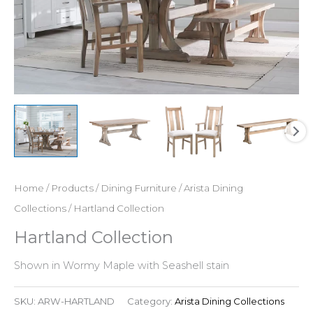
Home
/
Products
/
Dining Furniture
/
Arista Dining
Collections
/ Hartland Collection
Hartland Collection
Shown in Wormy Maple with Seashell stain
SKU:
ARW-HARTLAND
Category:
Arista Dining Collections