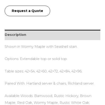
Request a Quote
Description
Shown in Wormy Maple with Seashell stain.
Options: Extendable top or solid top.
Table sizes: 42×54, 42×60, 42×72, 42×84, 42×96.
Paired With: Hartland server & chairs, Richland server.
Available Woods: Barnwood, Rustic Hickory, Brown
Maple, Red Oak, Wormy Maple, Rustic White Oak.