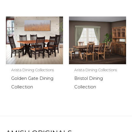
Arista Dining Collections
Arista Dining Collections
Golden Gate Dining
Bristol Dining
Collection
Collection