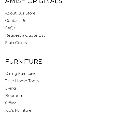
AMISH ORIGINALS
About Our Store
Contact Us
FAQs
Request a Quote List
Stain Colors
FURNITURE
Dining Furniture
Take Home Today
Living
Bedroom
Office
Kid’s Furniture