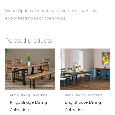
Wood Options: Smooth, wire brushed, saw marks,
epoxy filled holes or open holes.
Related products
Arista Dining Collections
Arista Dining Collections
Kings Bridge Dining
Brighthouse Dining
Collection
Collection