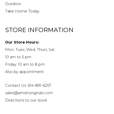
Outdoor
Take Home Today
STORE INFORMATION
Our Store Hours:
Mon, Tues, Wed, Thurs, Sat:
10 am to 5 pm
Friday: 10 am to 8 pm
Also by appointment
Contact Us: 614-891-6257
sales@amishoriginals.com
Directions to our store