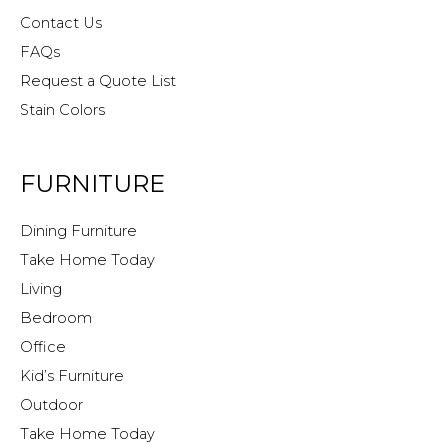
Contact Us
FAQs
Request a Quote List
Stain Colors
FURNITURE
Dining Furniture
Take Home Today
Living
Bedroom
Office
Kid’s Furniture
Outdoor
Take Home Today