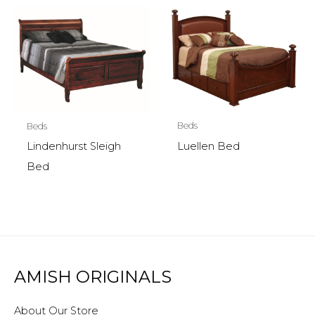
Beds
Beds
Luellen Bed
Lindenhurst Sleigh
Bed
AMISH ORIGINALS
About Our Store