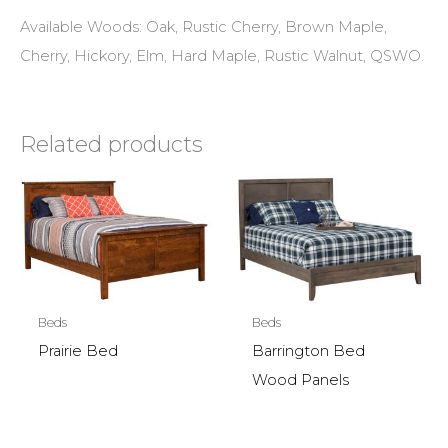
Available Woods: Oak, Rustic Cherry, Brown Maple,
Cherry, Hickory, Elm, Hard Maple, Rustic Walnut, QSWO.
Related products
Beds
Beds
Prairie Bed
Barrington Bed
Wood Panels