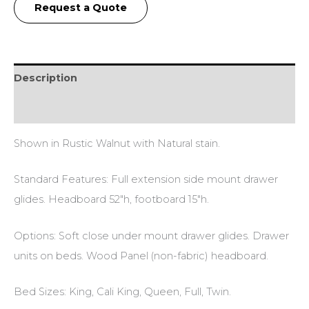
Request a Quote
Description
Additional information
Shown in Rustic Walnut with Natural stain.
Standard Features: Full extension side mount drawer
glides. Headboard 52″h, footboard 15″h.
Options: Soft close under mount drawer glides. Drawer
units on beds. Wood Panel (non-fabric) headboard.
Bed Sizes: King, Cali King, Queen, Full, Twin.