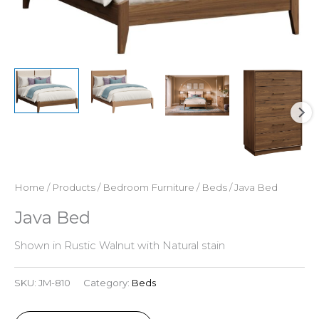
Home
/
Products
/
Bedroom Furniture
/
Beds
/ Java Bed
Java Bed
Shown in Rustic Walnut with Natural stain
SKU:
JM-810
Category:
Beds