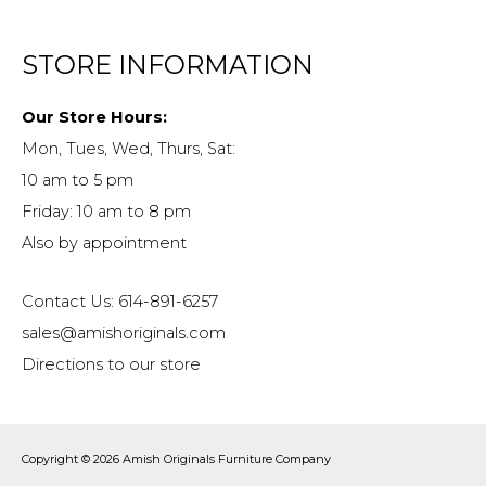
STORE INFORMATION
Our Store Hours:
Mon, Tues, Wed, Thurs, Sat:
10 am to 5 pm
Friday: 10 am to 8 pm
Also by appointment
Contact Us: 614-891-6257
sales@amishoriginals.com
Directions to our store
Copyright © 2026
Amish Originals Furniture Company