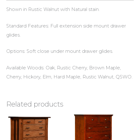
Shown in Rustic Walnut with Natural stain.
Standard Features: Full extension side mount drawer
glides.
Options: Soft close under mount drawer glides.
Available Woods: Oak, Rustic Cherry, Brown Maple,
Cherry, Hickory, Elm, Hard Maple, Rustic Walnut, QSWO.
Related products