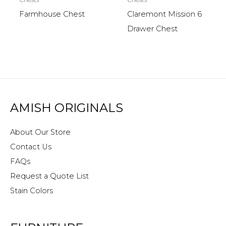
Farmhouse Chest
Claremont Mission 6
Drawer Chest
AMISH ORIGINALS
About Our Store
Contact Us
FAQs
Request a Quote List
Stain Colors