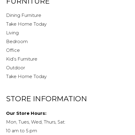
FURNITURE
Dining Furniture
Take Home Today
Living
Bedroom
Office
Kid’s Furniture
Outdoor
Take Home Today
STORE INFORMATION
Our Store Hours:
Mon, Tues, Wed, Thurs, Sat:
10 am to 5 pm