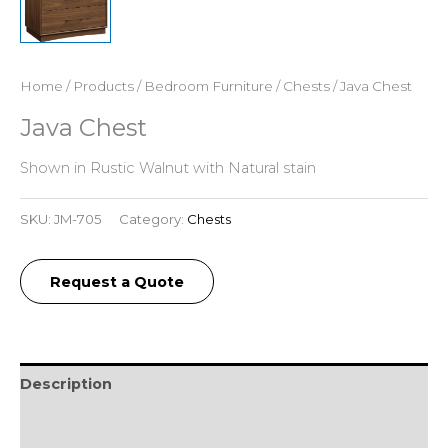
Home
/
Products
/
Bedroom Furniture
/
Chests
/ Java Chest
Java Chest
Shown in Rustic Walnut with Natural stain
SKU:
JM-705
Category:
Chests
Request a Quote
Description
Additional information