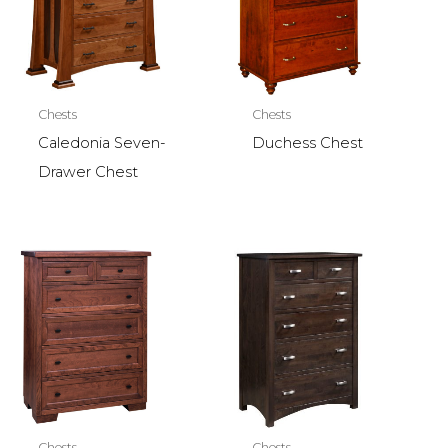
Chests
Chests
Caledonia Seven-
Duchess Chest
Drawer Chest
Chests
Chests