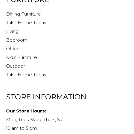
Dining Furniture
Take Home Today
Living
Bedroom
Office
Kid’s Furniture
Outdoor
Take Home Today
STORE INFORMATION
Our Store Hours:
Mon, Tues, Wed, Thurs, Sat:
10 am to 5 pm