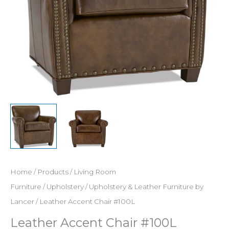
Home
/
Products
/
Living Room
Furniture
/
Upholstery
/
Upholstery & Leather Furniture by
Lancer
/ Leather Accent Chair #100L
Leather Accent Chair #100L