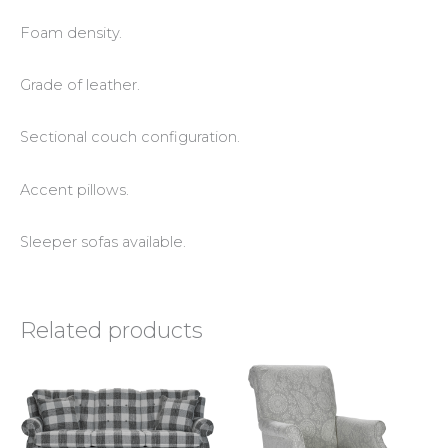
Foam density.
Grade of leather.
Sectional couch configuration.
Accent pillows.
Sleeper sofas available.
Related products