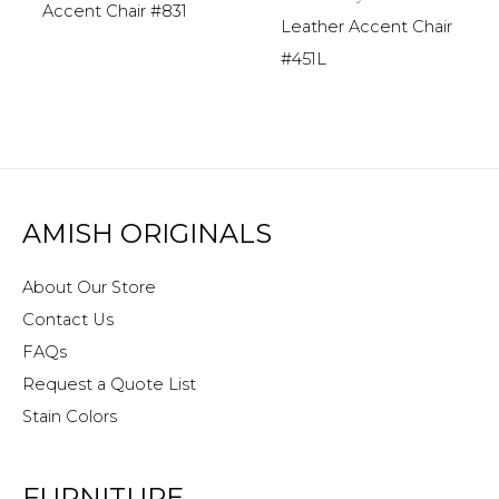
Accent Chair #831
Leather Accent Chair
#451L
AMISH ORIGINALS
About Our Store
Contact Us
FAQs
Request a Quote List
Stain Colors
FURNITURE