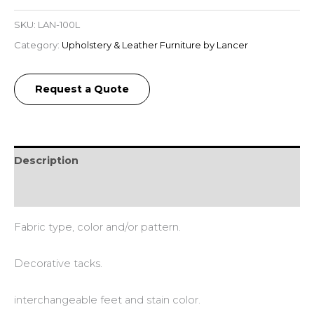
SKU:
LAN-100L
Category:
Upholstery & Leather Furniture by Lancer
Request a Quote
Description
Additional information
Fabric type, color and/or pattern.
Decorative tacks.
interchangeable feet and stain color.