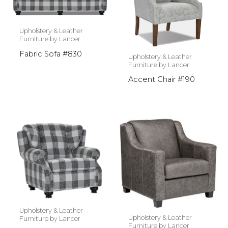
Upholstery & Leather
Furniture by Lancer
Fabric Sofa #830
Upholstery & Leather
Furniture by Lancer
Accent Chair #190
Upholstery & Leather
Upholstery & Leather
Furniture by Lancer
Furniture by Lancer