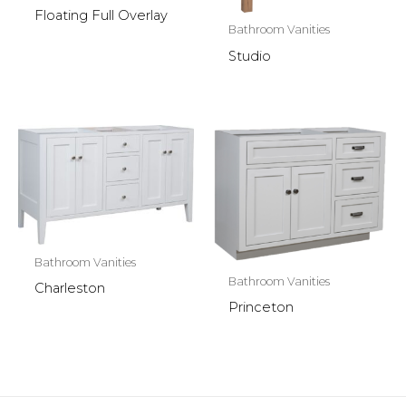
Floating Full Overlay
Bathroom Vanities
Studio
Bathroom Vanities
Bathroom Vanities
Charleston
Princeton