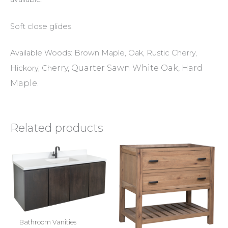
Soft close glides.
Available Woods: Brown Maple, Oak, Rustic Cherry,
erry, Quarter Sawn White Oak, Hard
Hickory, Ch
Maple.
Related products
Bathroom Vanities