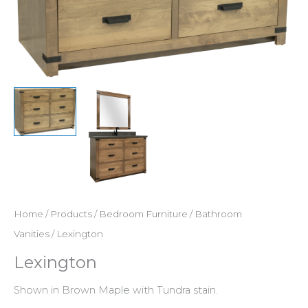
Home
/
Products
/
Bedroom Furniture
/
Bathroom
Vanities
/ Lexington
Lexington
Shown in Brown Maple with Tundra stain.