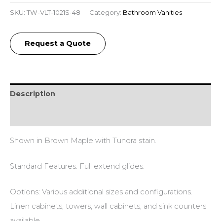
SKU:
TW-VLT-1021S-48
Category:
Bathroom Vanities
Request a Quote
Description
Additional information
Shown in Brown Maple with Tundra stain.
Standard Features: Full extend glides.
Options: Various additional sizes and configurations.
Linen cabinets, towers, wall cabinets, and sink counters
available.