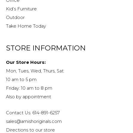
Office
Kid’s Furniture
Outdoor
Take Home Today
STORE INFORMATION
Our Store Hours:
Mon, Tues, Wed, Thurs, Sat:
10 am to 5 pm
Friday: 10 am to 8 pm
Also by appointment
Contact Us: 614-891-6257
sales@amishoriginals.com
Directions to our store