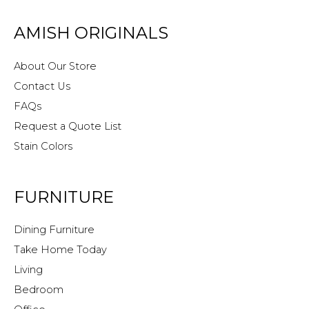
AMISH ORIGINALS
About Our Store
Contact Us
FAQs
Request a Quote List
Stain Colors
FURNITURE
Dining Furniture
Take Home Today
Living
Bedroom