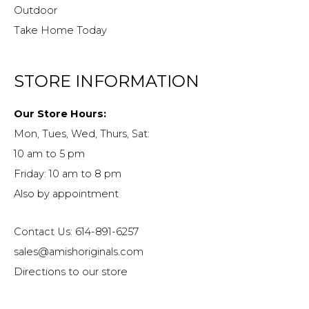
Outdoor
Take Home Today
STORE INFORMATION
Our Store Hours:
Mon, Tues, Wed, Thurs, Sat:
10 am to 5 pm
Friday: 10 am to 8 pm
Also by appointment
Contact Us: 614-891-6257
sales@amishoriginals.com
Directions to our store