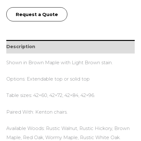
Request a Quote
Description
Shown in Brown Maple with Light Brown stain.
Options: Extendable top or solid top
Table sizes: 42×60, 42×72, 42×84, 42×96.
Paired With: Kenton chairs.
Available Woods: Rustic Walnut, Rustic Hickory, Brown
Maple, Red Oak, Wormy Maple, Rustic White Oak.