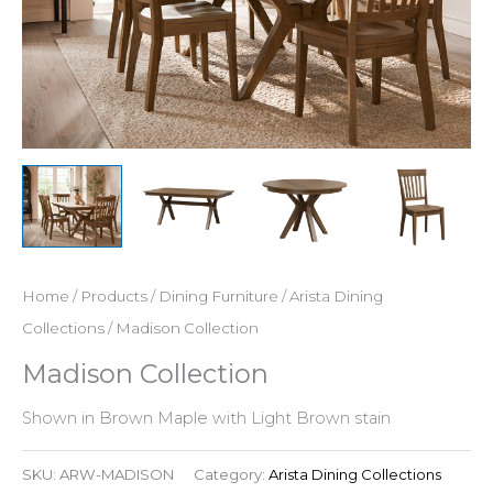
Home
/
Products
/
Dining Furniture
/
Arista Dining
Collections
/ Madison Collection
Madison Collection
Shown in Brown Maple with Light Brown stain
SKU:
ARW-MADISON
Category:
Arista Dining Collections