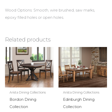
Wood Options: Smooth, wire brushed, saw marks,
epoxy filled holes or open holes.
Related products
Arista Dining Collections
Arista Dining Collections
Bordon Dining
Edinburgh Dining
Collection
Collection