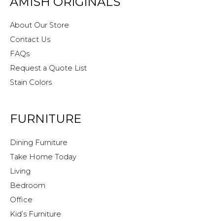
AMISH ORIGINALS
About Our Store
Contact Us
FAQs
Request a Quote List
Stain Colors
FURNITURE
Dining Furniture
Take Home Today
Living
Bedroom
Office
Kid’s Furniture