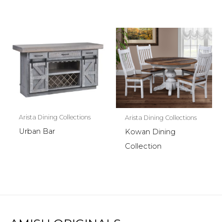
Arista Dining Collections
Arista Dining Collections
Urban Bar
Kowan Dining
Collection