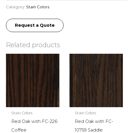
Category:
Stain Colors
Request a Quote
Related products
Stain Colors
Stain Colors
Red Oak with FC-226
Red Oak with FC-
Coffee
10759 Saddle