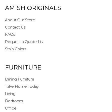
AMISH ORIGINALS
About Our Store
Contact Us
FAQs
Request a Quote List
Stain Colors
FURNITURE
Dining Furniture
Take Home Today
Living
Bedroom
Office