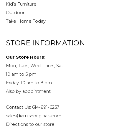
Kid’s Furniture
Outdoor
Take Home Today
STORE INFORMATION
Our Store Hours:
Mon, Tues, Wed, Thurs, Sat:
10 am to 5 pm
Friday: 10 am to 8 pm
Also by appointment
Contact Us: 614-891-6257
sales@amishoriginals.com
Directions to our store