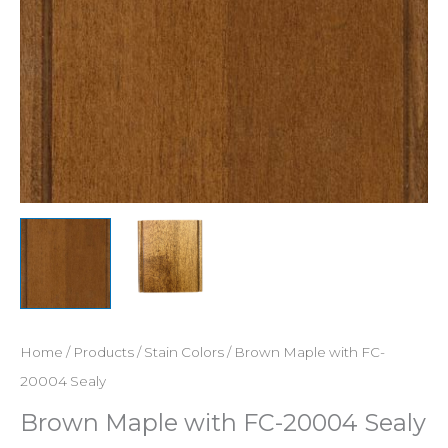
Home
/
Products
/
Stain Colors
/ Brown Maple with FC-
20004 Sealy
Brown Maple with FC-20004 Sealy