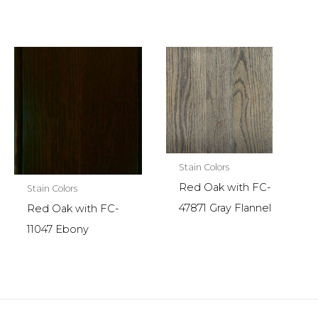
Stain Colors
Red Oak with FC-
Stain Colors
47871 Gray Flannel
Red Oak with FC-
11047 Ebony