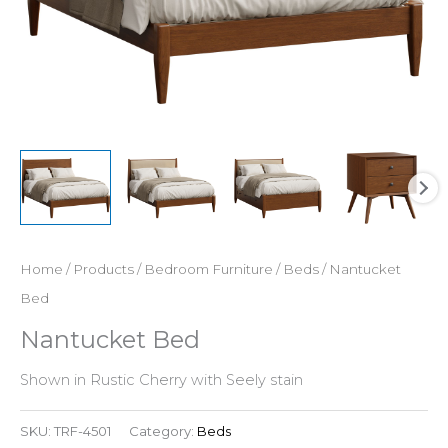
Home
/
Products
/
Bedroom Furniture
/
Beds
/ Nantucket
Bed
Nantucket Bed
Shown in Rustic Cherry with Seely stain
SKU:
TRF-4501
Category:
Beds