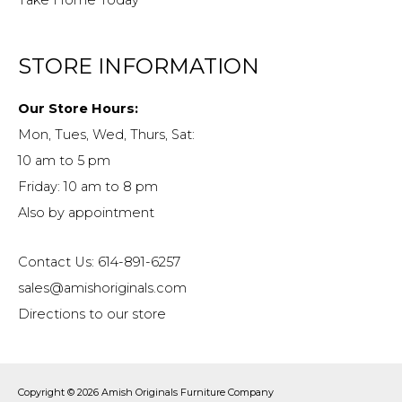
STORE INFORMATION
Our Store Hours:
Mon, Tues, Wed, Thurs, Sat:
10 am to 5 pm
Friday: 10 am to 8 pm
Also by appointment
Contact Us: 614-891-6257
sales@amishoriginals.com
Directions to our store
Copyright © 2026
Amish Originals Furniture Company