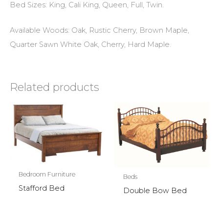
Bed Sizes: King, Cali King, Queen, Full, Twin.
Available Woods: Oak, Rustic Cherry, Brown Maple,
Quarter Sawn White Oak, Cherry, Hard Maple.
Related products
Bedroom Furniture
Beds
Stafford Bed
Double Bow Bed