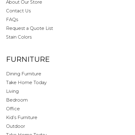
About Our Store
Contact Us
FAQs
Request a Quote List
Stain Colors
FURNITURE
Dining Furniture
Take Home Today
Living
Bedroom
Office
Kid’s Furniture
Outdoor
Take Home Today