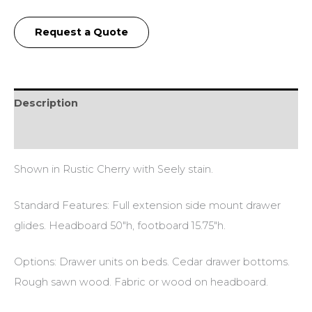
Request a Quote
Description
Additional information
Shown in Rustic Cherry with Seely stain.
Standard Features: Full extension side mount drawer
glides. Headboard 50″h, footboard 15.75″h.
Options: Drawer units on beds. Cedar drawer bottoms.
Rough sawn wood. Fabric or wood on headboard.