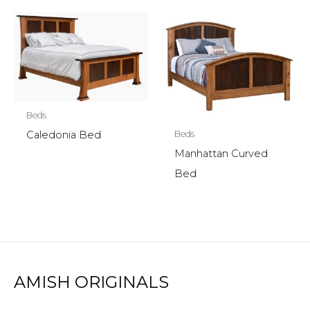
Beds
Beds
Caledonia Bed
Manhattan Curved
Bed
AMISH ORIGINALS