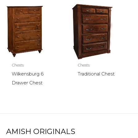
Chests
Chests
Wilkensburg 6
Traditional Chest
Drawer Chest
AMISH ORIGINALS