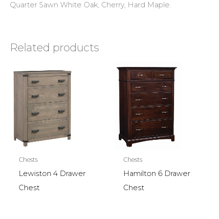
Quarter Sawn White Oak, Cherry, Hard Maple.
Related products
Chests
Chests
Lewiston 4 Drawer
Hamilton 6 Drawer
Chest
Chest