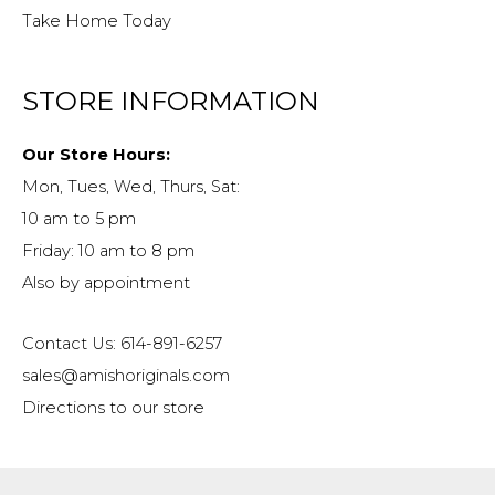
Take Home Today
STORE INFORMATION
Our Store Hours:
Mon, Tues, Wed, Thurs, Sat:
10 am to 5 pm
Friday: 10 am to 8 pm
Also by appointment
Contact Us: 614-891-6257
sales@amishoriginals.com
Directions to our store