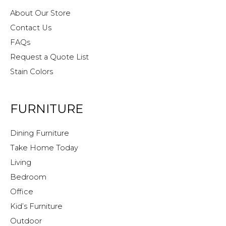
About Our Store
Contact Us
FAQs
Request a Quote List
Stain Colors
FURNITURE
Dining Furniture
Take Home Today
Living
Bedroom
Office
Kid’s Furniture
Outdoor