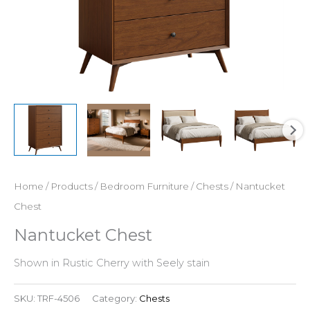
Home
/
Products
/
Bedroom Furniture
/
Chests
/ Nantucket
Chest
Nantucket Chest
Shown in Rustic Cherry with Seely stain
SKU:
TRF-4506
Category:
Chests