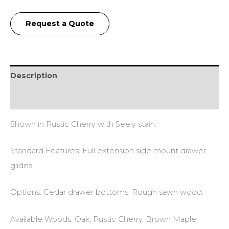
Request a Quote
Description
Additional information
Shown in Rustic Cherry with Seely stain.
Standard Features: Full extension side mount drawer
glides.
Options: Cedar drawer bottoms. Rough sawn wood.
Available Woods: Oak, Rustic Cherry, Brown Maple,