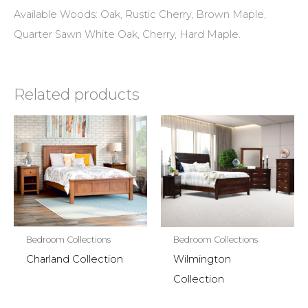
Available Woods: Oak, Rustic Cherry, Brown Maple,
Quarter Sawn White Oak, Cherry, Hard Maple.
Related products
Bedroom Collections
Bedroom Collections
Charland Collection
Wilmington
Collection