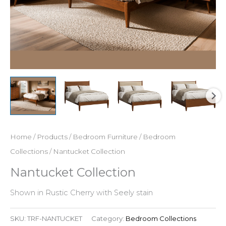
Home
/
Products
/
Bedroom Furniture
/
Bedroom
Collections
/ Nantucket Collection
Nantucket Collection
Shown in Rustic Cherry with Seely stain
SKU:
TRF-NANTUCKET
Category:
Bedroom Collections