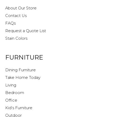
About Our Store
Contact Us
FAQs
Request a Quote List
Stain Colors
FURNITURE
Dining Furniture
Take Home Today
Living
Bedroom
Office
Kid’s Furniture
Outdoor