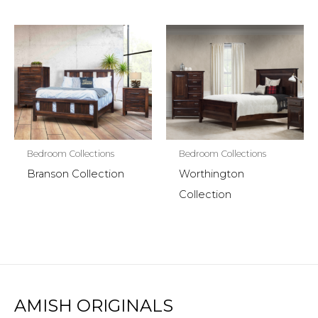
Bedroom Collections
Bedroom Collections
Branson Collection
Worthington
Collection
AMISH ORIGINALS