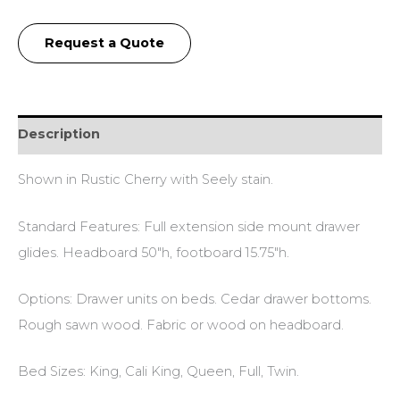
Request a Quote
Description
Shown in Rustic Cherry with Seely stain.
Standard Features: Full extension side mount drawer
glides. Headboard 50″h, footboard 15.75″h.
Options: Drawer units on beds. Cedar drawer bottoms.
Rough sawn wood. Fabric or wood on headboard.
Bed Sizes: King, Cali King, Queen, Full, Twin.