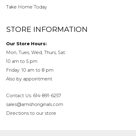
Take Home Today
STORE INFORMATION
Our Store Hours:
Mon, Tues, Wed, Thurs, Sat:
10 am to 5 pm
Friday: 10 am to 8 pm
Also by appointment
Contact Us: 614-891-6257
sales@amishoriginals.com
Directions to our store