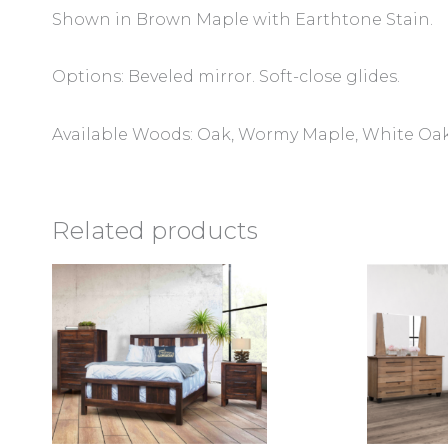
Shown in Brown Maple with Earthtone Stain.
Options: Beveled mirror. Soft-close glides.
Available Woods: Oak, Wormy Maple, White Oak
Related products