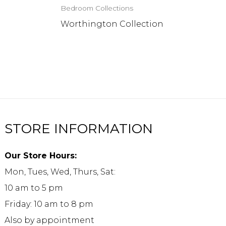
Bedroom Collections
n
Worthington Collection
STORE INFORMATION
Our Store Hours:
Mon, Tues, Wed, Thurs, Sat:
10 am to 5 pm
Friday: 10 am to 8 pm
Also by appointment