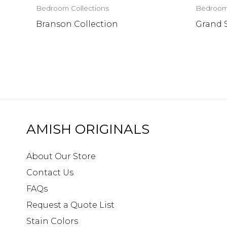
Bedroom Collections
Bedroom 
Branson Collection
Grand 
AMISH ORIGINALS
About Our Store
Contact Us
FAQs
Request a Quote List
Stain Colors