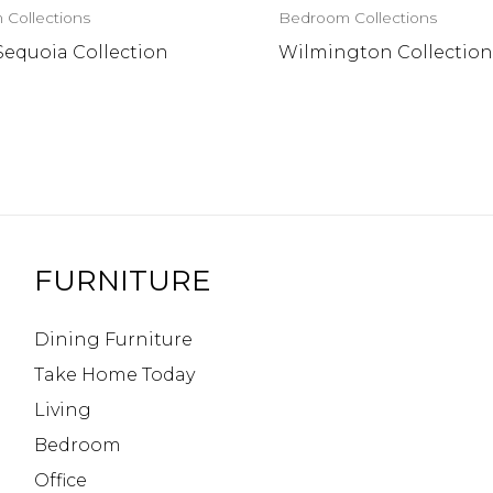
Collections
Bedroom Collections
Sequoia Collection
Wilmington Collectio
FURNITURE
Dining Furniture
Take Home Today
Living
Bedroom
Office