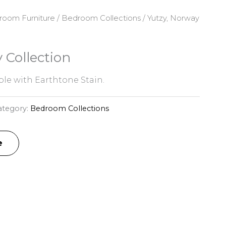
room Furniture
/
Bedroom Collections
/ Yutzy, Norway
 Collection
e with Earthtone Stain.
ategory:
Bedroom Collections
e