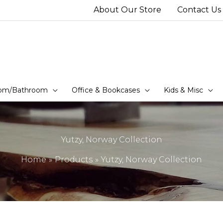
About Our Store
Contact Us
om/Bathroom
Office & Bookcases
Kids & Misc
Yutzy, Norway Collection
Home
Products
Yutzy, Norway Collection