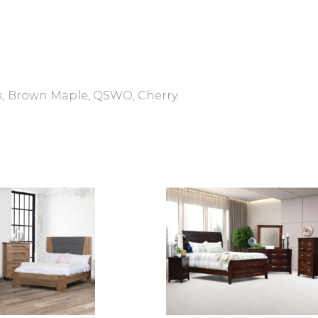
, Brown Maple, QSWO, Cherry.