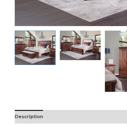
Description