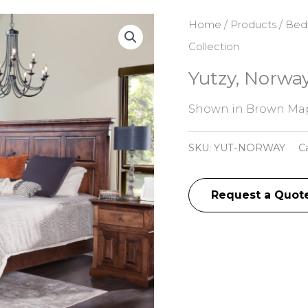
Home
/
Products
/
Bed
Collection
Yutzy, Norway
Shown in Brown Mapl
SKU:
YUT-NORWAY
C
Request a Quot