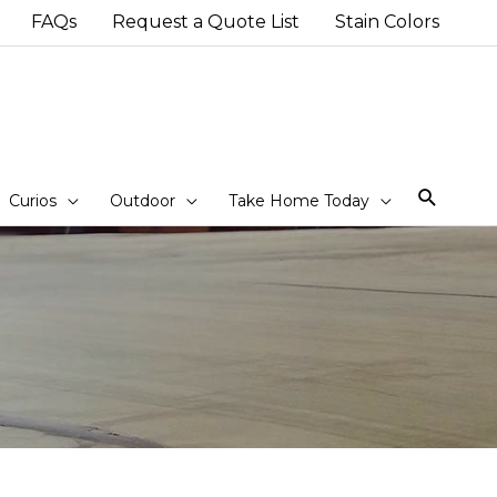
FAQs
Request a Quote List
Stain Colors
Sear
Curios
Outdoor
Take Home Today