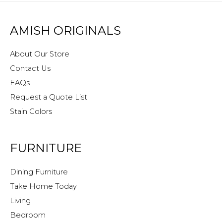
AMISH ORIGINALS
About Our Store
Contact Us
FAQs
Request a Quote List
Stain Colors
FURNITURE
Dining Furniture
Take Home Today
Living
Bedroom