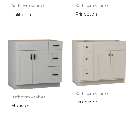
Bathroom Vanities
Bathroom Vanities
Princeton
California
Bathroom Vanities
Bathroom Vanities
Jamesport
Houston