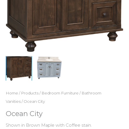
Home
/
Products
/
Bedroom Furniture
/
Bathroom
Vanities
/ Ocean City
Ocean City
Shown in Brown Maple with Coffee stain.