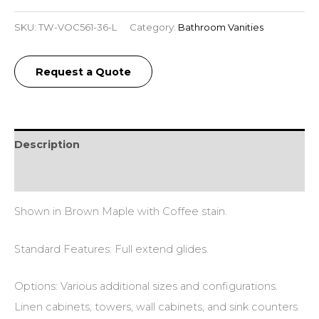
SKU:
TW-VOC561-36-L
Category:
Bathroom Vanities
Request a Quote
Description
Additional information
Shown in Brown Maple with Coffee stain.
Standard Features: Full extend glides.
Options: Various additional sizes and configurations.
Linen cabinets, towers, wall cabinets, and sink counters