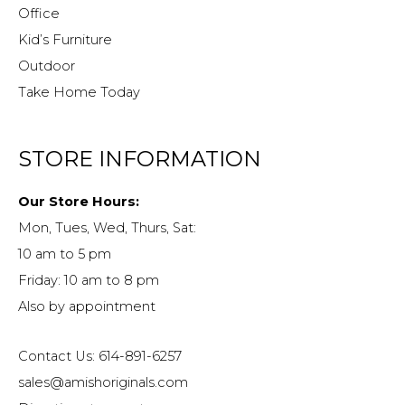
Office
Kid’s Furniture
Outdoor
Take Home Today
STORE INFORMATION
Our Store Hours:
Mon, Tues, Wed, Thurs, Sat:
10 am to 5 pm
Friday: 10 am to 8 pm
Also by appointment
Contact Us: 614-891-6257
sales@amishoriginals.com