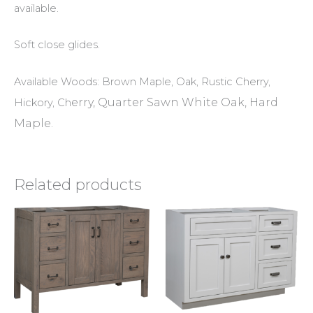
available.
Soft close glides.
Available Woods: Brown Maple, Oak, Rustic Cherry,
erry, Quarter Sawn White Oak, Hard
Hickory, Ch
Maple.
Related products