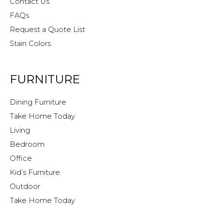
Contact Us
FAQs
Request a Quote List
Stain Colors
FURNITURE
Dining Furniture
Take Home Today
Living
Bedroom
Office
Kid’s Furniture
Outdoor
Take Home Today