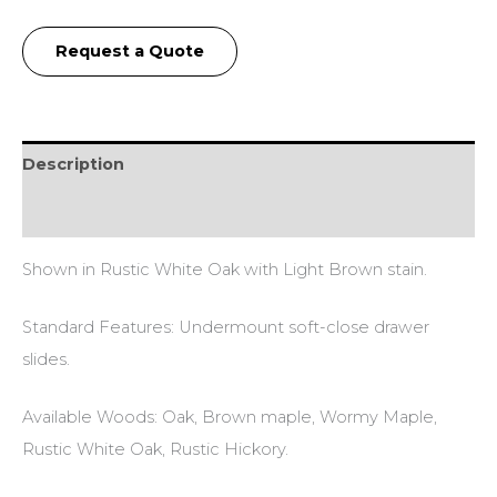
Request a Quote
Description
Additional information
Shown in Rustic White Oak with Light Brown stain.
Standard Features: Undermount soft-close drawer
slides.
Available Woods: Oak, Brown maple, Wormy Maple,
Rustic White Oak, Rustic Hickory.