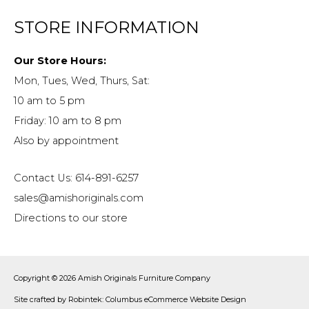
STORE INFORMATION
Our Store Hours:
Mon, Tues, Wed, Thurs, Sat:
10 am to 5 pm
Friday: 10 am to 8 pm
Also by appointment
Contact Us: 614-891-6257
sales@amishoriginals.com
Directions to our store
Copyright © 2026
Amish Originals Furniture Company
Site crafted by
Robintek: Columbus eCommerce Website Design