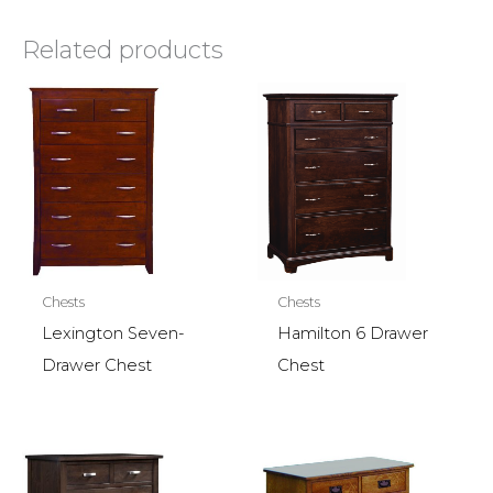
Related products
Chests
Chests
Lexington Seven-
Hamilton 6 Drawer
Drawer Chest
Chest