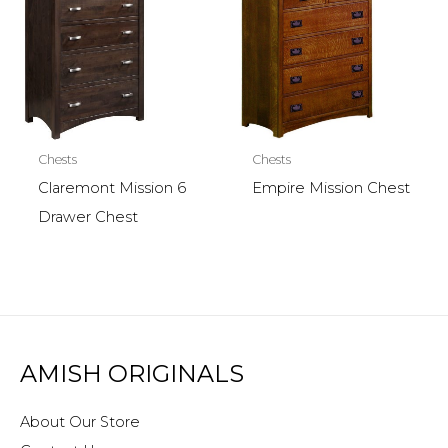
Chests
Chests
Claremont Mission 6
Empire Mission Chest
Drawer Chest
AMISH ORIGINALS
About Our Store