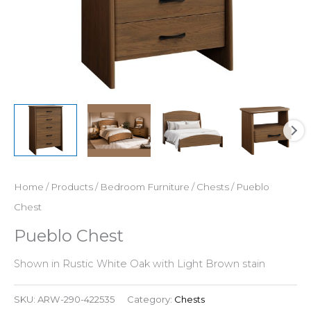
Home
/
Products
/
Bedroom Furniture
/
Chests
/ Pueblo
Chest
Pueblo Chest
Shown in Rustic White Oak with Light Brown stain
SKU:
ARW-290-422535
Category:
Chests