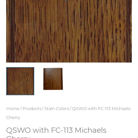
Home
/
Products
/
Stain Colors
/ QSWO with FC-113 Michaels
Cherry
QSWO with FC-113 Michaels