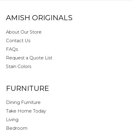
AMISH ORIGINALS
About Our Store
Contact Us
FAQs
Request a Quote List
Stain Colors
FURNITURE
Dining Furniture
Take Home Today
Living
Bedroom