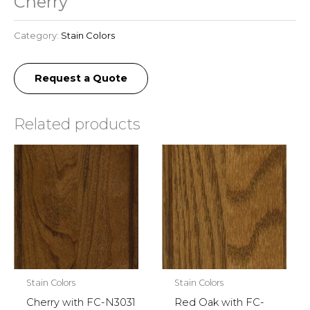
Cherry
Category:
Stain Colors
Request a Quote
Related products
Stain Colors
Stain Colors
Cherry with FC-N3031
Red Oak with FC-