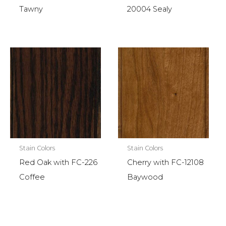
Tawny
20004 Sealy
Stain Colors
Stain Colors
Red Oak with FC-226
Cherry with FC-12108
Coffee
Baywood