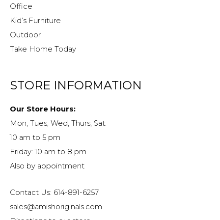
Office
Kid’s Furniture
Outdoor
Take Home Today
STORE INFORMATION
Our Store Hours:
Mon, Tues, Wed, Thurs, Sat:
10 am to 5 pm
Friday: 10 am to 8 pm
Also by appointment
Contact Us: 614-891-6257
sales@amishoriginals.com