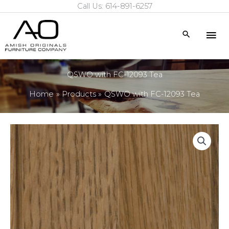
Call Us: 614-891-6257
Skip
to
Mai
Search
content
Me
QSWO with FC-12093 Tea
Home
Products
QSWO with FC-12093 Tea