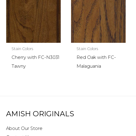
Stain Colors
Stain Colors
Cherry with FC-N3031
Red Oak with FC-
Tawny
Malaguania
AMISH ORIGINALS
About Our Store