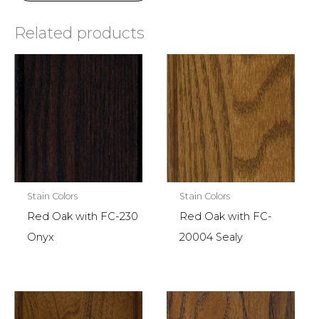
Related products
Stain Colors
Stain Colors
Red Oak with FC-230
Red Oak with FC-
Onyx
20004 Sealy