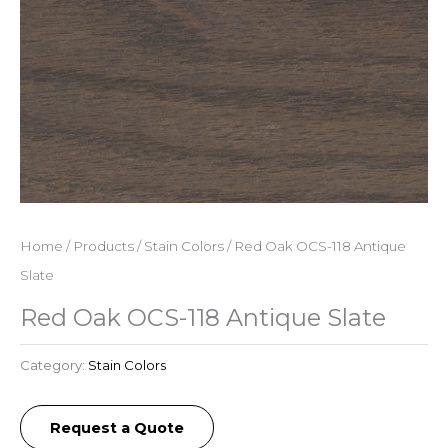
Home
/
Products
/
Stain Colors
/ Red Oak OCS-118 Antique
Slate
Red Oak OCS-118 Antique Slate
Category:
Stain Colors
Request a Quote