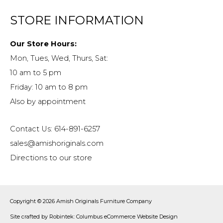
STORE INFORMATION
Our Store Hours:
Mon, Tues, Wed, Thurs, Sat:
10 am to 5 pm
Friday: 10 am to 8 pm
Also by appointment
Contact Us: 614-891-6257
sales@amishoriginals.com
Directions to our store
Copyright © 2026
Amish Originals Furniture Company
Site crafted by
Robintek: Columbus eCommerce Website Design