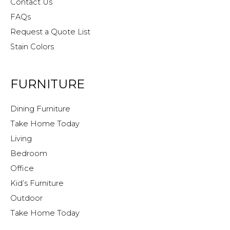
Contact Us
FAQs
Request a Quote List
Stain Colors
FURNITURE
Dining Furniture
Take Home Today
Living
Bedroom
Office
Kid’s Furniture
Outdoor
Take Home Today