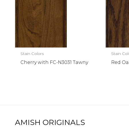
Stain Colors
Stain Col
Cherry with FC-N3031 Tawny
Red Oak
AMISH ORIGINALS