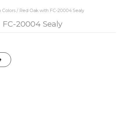
n Colors
/ Red Oak with FC-20004 Sealy
 FC-20004 Sealy
e