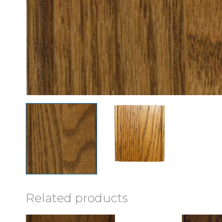
Related products