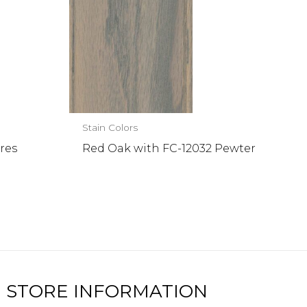
Stain Colors
res
Red Oak with FC-12032 Pewter
STORE INFORMATION