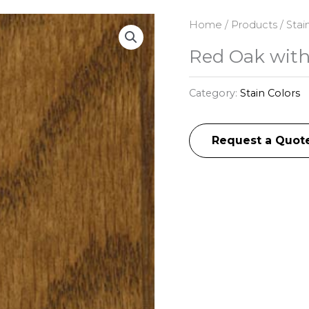
Home
/
Products
/
Stai
Red Oak with
Category:
Stain Colors
Request a Quot