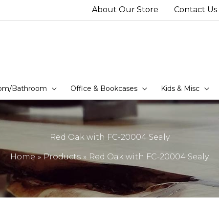
About Our Store
Contact Us
om/Bathroom
Office & Bookcases
Kids & Misc
Red Oak with FC-20004 Sealy
Home
Products
Red Oak with FC-20004 Sealy