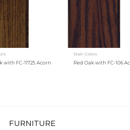
ors
Stain Colors
 with FC-11725 Acorn
Red Oak with FC-106 Ac
FURNITURE