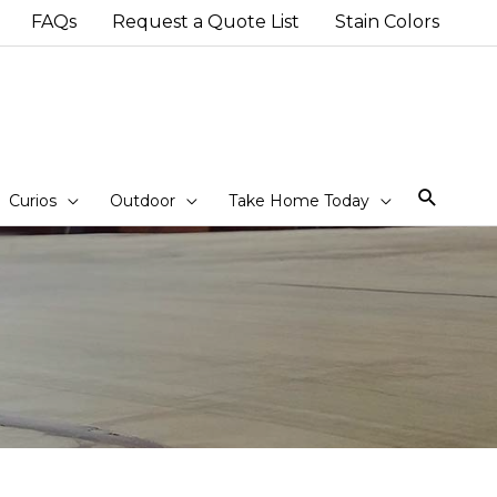
FAQs
Request a Quote List
Stain Colors
Sear
Curios
Outdoor
Take Home Today