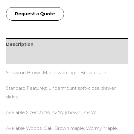
Request a Quote
Description
Additional information
Shown in Brown Maple with Light Brown stain.
Standard Features: Undermount soft-close drawer
slides.
Available Sizes: 36″W, 42″W (shown), 48″W.
Available Woods: Oak, Brown maple, Wormy Maple,