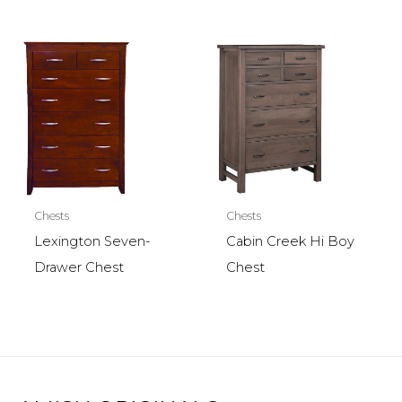
Chests
Chests
Lexington Seven-
Cabin Creek Hi Boy
Drawer Chest
Chest