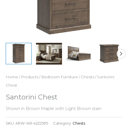
Home
/
Products
/
Bedroom Furniture
/
Chests
/ Santorini
Chest
Santorini Chest
Shown in Brown Maple with Light Brown stain
SKU:
ARW-149-4222595
Category:
Chests