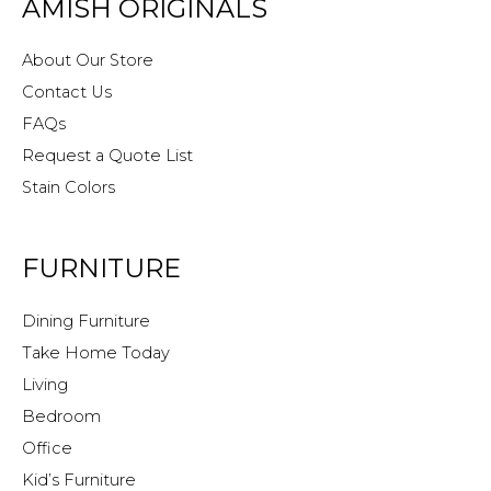
AMISH ORIGINALS
About Our Store
Contact Us
FAQs
Request a Quote List
Stain Colors
FURNITURE
Dining Furniture
Take Home Today
Living
Bedroom
Office
Kid’s Furniture