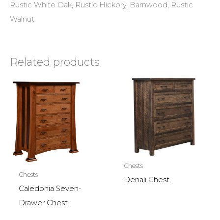
Rustic White Oak, Rustic Hickory, Barnwood, Rustic
Walnut.
Related products
Chests
Chests
Denali Chest
Caledonia Seven-
Drawer Chest