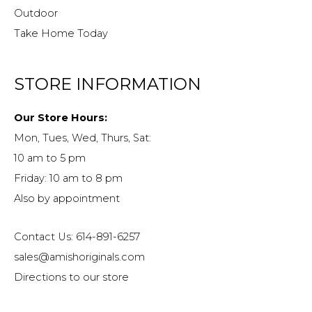
Outdoor
Take Home Today
STORE INFORMATION
Our Store Hours:
Mon, Tues, Wed, Thurs, Sat:
10 am to 5 pm
Friday: 10 am to 8 pm
Also by appointment
Contact Us: 614-891-6257
sales@amishoriginals.com
Directions to our store