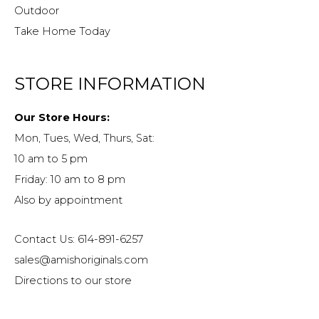
Outdoor
Take Home Today
STORE INFORMATION
Our Store Hours:
Mon, Tues, Wed, Thurs, Sat:
10 am to 5 pm
Friday: 10 am to 8 pm
Also by appointment
Contact Us: 614-891-6257
sales@amishoriginals.com
Directions to our store