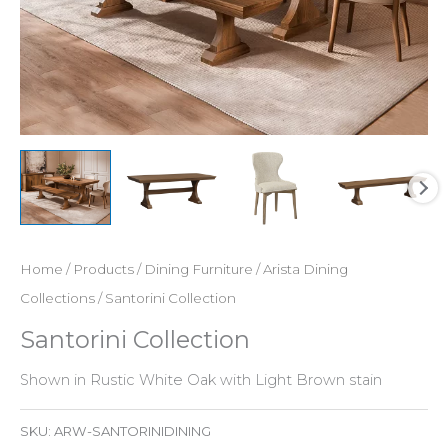
Home
/
Products
/
Dining Furniture
/
Arista Dining
Collections
/ Santorini Collection
Santorini Collection
Shown in Rustic White Oak with Light Brown stain
SKU:
ARW-SANTORINIDINING