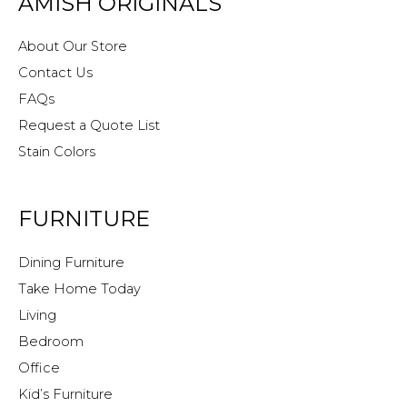
AMISH ORIGINALS
About Our Store
Contact Us
FAQs
Request a Quote List
Stain Colors
FURNITURE
Dining Furniture
Take Home Today
Living
Bedroom
Office
Kid’s Furniture