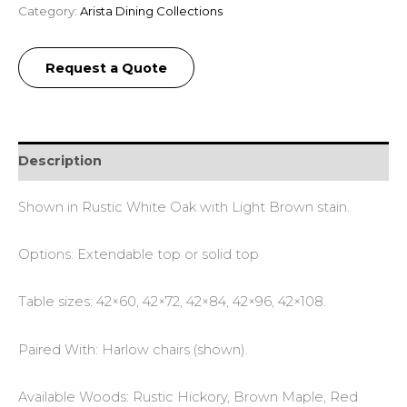
Category:
Arista Dining Collections
Request a Quote
Description
Shown in Rustic White Oak with Light Brown stain.
Options: Extendable top or solid top
Table sizes: 42×60, 42×72, 42×84, 42×96, 42×108.
Paired With: Harlow chairs (shown).
Available Woods: Rustic Hickory, Brown Maple, Red