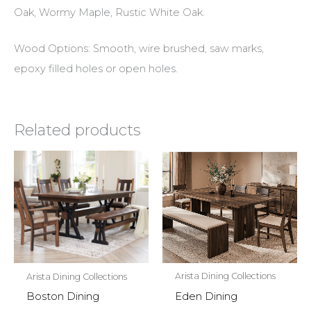
Oak, Wormy Maple, Rustic White Oak.
Wood Options: Smooth, wire brushed, saw marks,
epoxy filled holes or open holes.
Related products
Arista Dining Collections
Arista Dining Collections
Eden Dining
Boston Dining