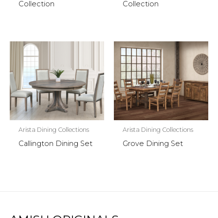
Collection
Collection
Arista Dining Collections
Arista Dining Collections
Callington Dining Set
Grove Dining Set