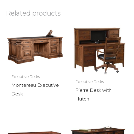
Related products
Executive Desks
Executive Desks
Montereau Executive
Pierre Desk with
Desk
Hutch