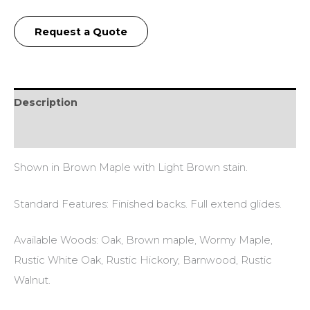
Request a Quote
Description
Additional information
Shown in Brown Maple with Light Brown stain.
Standard Features: Finished backs. Full extend glides.
Available Woods: Oak, Brown maple, Wormy Maple,
Rustic White Oak, Rustic Hickory, Barnwood, Rustic
Walnut.