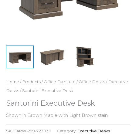
Home
/
Products
/
Office Furniture
/
Office Desks
/
Executive
Desks
/ Santorini Executive Desk
Santorini Executive Desk
Shown in Brown Maple with Light Brown stain
SKU:
ARW-299-723030
Category:
Executive Desks