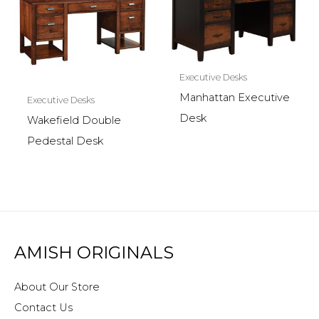
Executive Desks
Manhattan Executive
Executive Desks
Desk
Wakefield Double
Pedestal Desk
AMISH ORIGINALS
About Our Store
Contact Us