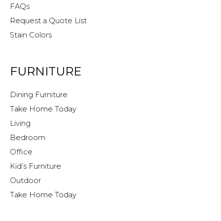
FAQs
Request a Quote List
Stain Colors
FURNITURE
Dining Furniture
Take Home Today
Living
Bedroom
Office
Kid’s Furniture
Outdoor
Take Home Today