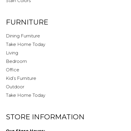
Stain Colors
FURNITURE
Dining Furniture
Take Home Today
Living
Bedroom
Office
Kid’s Furniture
Outdoor
Take Home Today
STORE INFORMATION
Our Store Hours: