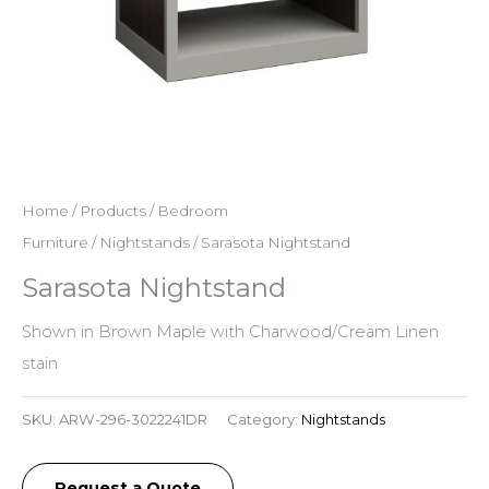
Home
/
Products
/
Bedroom
Furniture
/
Nightstands
/ Sarasota Nightstand
Sarasota Nightstand
Shown in Brown Maple with Charwood/Cream Linen
stain
SKU:
ARW-296-3022241DR
Category:
Nightstands
Request a Quote