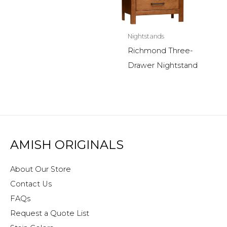
Nightstands
Richmond Three-
Drawer Nightstand
AMISH ORIGINALS
About Our Store
Contact Us
FAQs
Request a Quote List