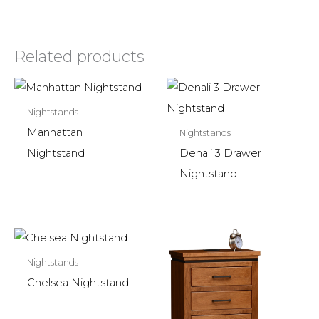
Related products
Nightstands
Manhattan
Nightstands
Nightstand
Denali 3 Drawer
Nightstand
Nightstands
Chelsea Nightstand