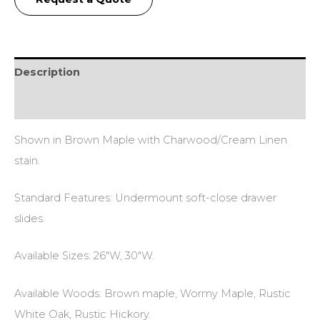
Description
Additional information
Shown in Brown Maple with Charwood/Cream Linen
stain.
Standard Features: Undermount soft-close drawer
slides.
Available Sizes: 26″W, 30″W.
Available Woods: Brown maple, Wormy Maple, Rustic
White Oak, Rustic Hickory.