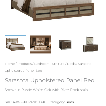
Home
/
Products
/
Bedroom Furniture
/
Beds
/ Sarasota
Upholstered Panel Bed
Sarasota Upholstered Panel Bed
Shown in Rustic White Oak with River Rock stain
SKU:
ARW-UPHPANBED-K
Category:
Beds