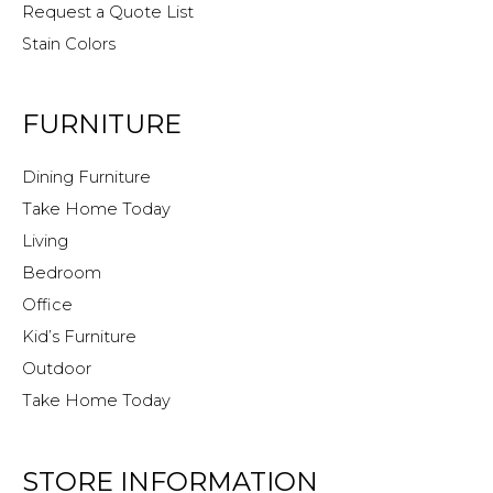
Request a Quote List
Stain Colors
FURNITURE
Dining Furniture
Take Home Today
Living
Bedroom
Office
Kid’s Furniture
Outdoor
Take Home Today
STORE INFORMATION