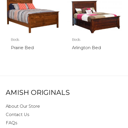
Beds
Beds
Prairie Bed
Arlington Bed
AMISH ORIGINALS
About Our Store
Contact Us
FAQs