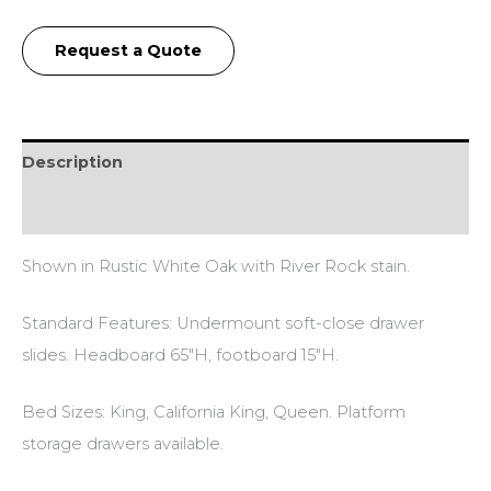
Request a Quote
Description
Additional information
Shown in Rustic White Oak with River Rock stain.
Standard Features: Undermount soft-close drawer
slides. Headboard 65″H, footboard 15″H.
Bed Sizes: King, California King, Queen. Platform
storage drawers available.