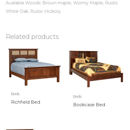
Available Woods: Brown maple, Wormy Maple, Rustic
White Oak, Rustic Hickory.
Related products
Beds
Beds
Richfield Bed
Bookcase Bed