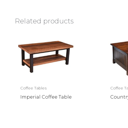
Related products
Coffee Tables
Coffee T
Imperial Coffee Table
Country