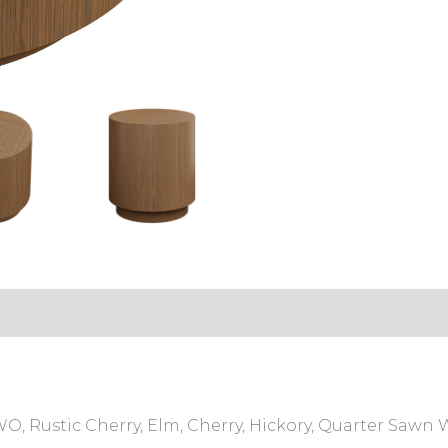
, Rustic Cherry, Elm, Cherry, Hickory, Quarter Sawn 