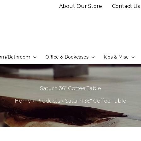
About Our Store
Contact Us
om/Bathroom
Office & Bookcases
Kids & Misc
Saturn 36″ Coffee Table
Home
Products
Saturn 36″ Coffee Table