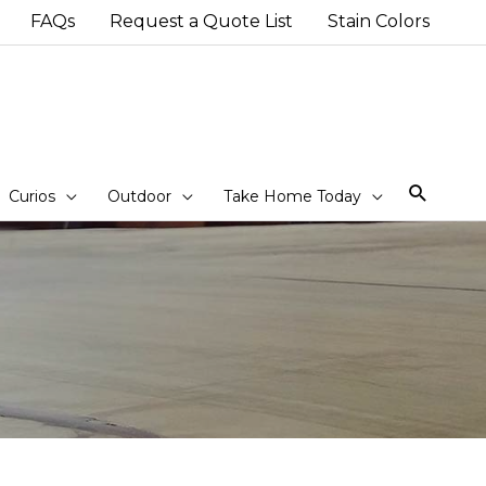
FAQs
Request a Quote List
Stain Colors
Sear
Curios
Outdoor
Take Home Today