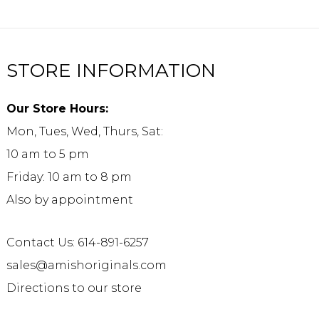
STORE INFORMATION
Our Store Hours:
Mon, Tues, Wed, Thurs, Sat:
10 am to 5 pm
Friday: 10 am to 8 pm
Also by appointment
Contact Us: 614-891-6257
sales@amishoriginals.com
Directions to our store