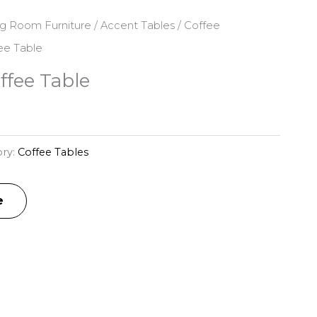
ng Room Furniture
/
Accent Tables
/
Coffee
fee Table
ffee Table
ry:
Coffee Tables
e