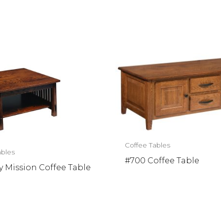
Coffee Tables
ables
#700 Coffee Table
 Mission Coffee Table