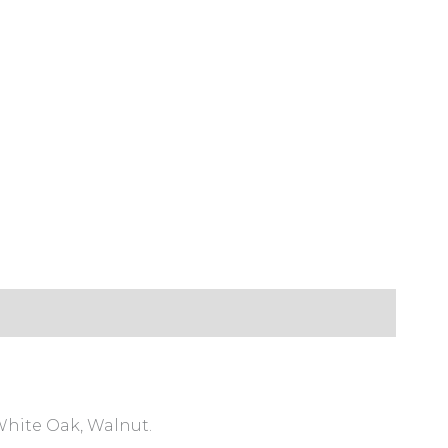
White Oak, Walnut.