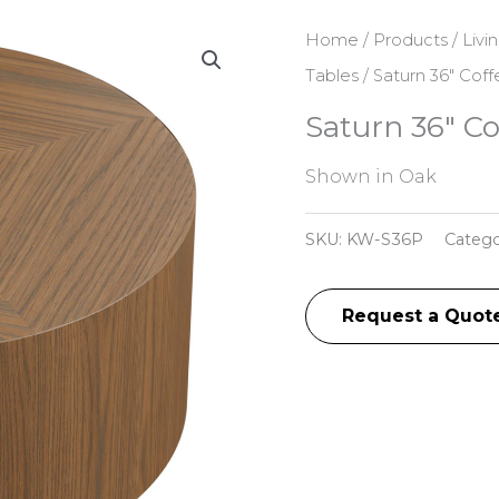
Home
/
Products
/
Livi
Tables
/ Saturn 36″ Cof
Saturn 36″ Co
Shown in Oak
SKU:
KW-S36P
Catego
Request a Quot