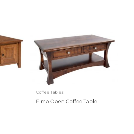
Coffee Tables
Elmo Open Coffee Table