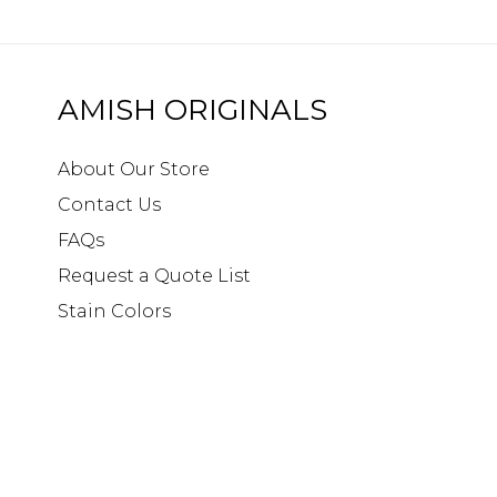
AMISH ORIGINALS
About Our Store
Contact Us
FAQs
Request a Quote List
Stain Colors