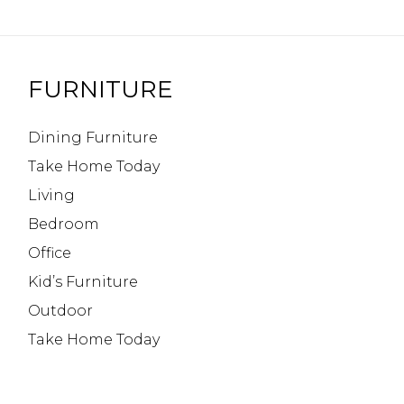
FURNITURE
Dining Furniture
Take Home Today
Living
Bedroom
Office
Kid’s Furniture
Outdoor
Take Home Today