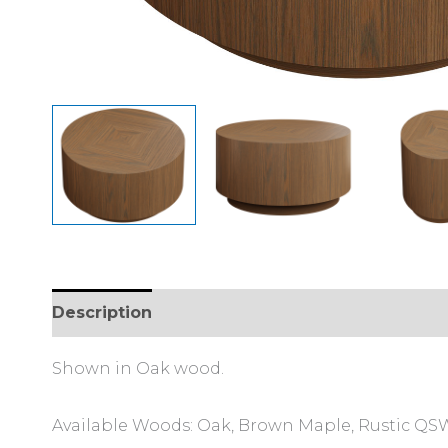
Description
Additional information
Shown in Oak wood.
Available Woods: Oak, Brown Maple, Rustic QSWO