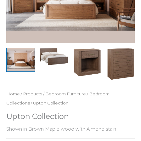
Home
/
Products
/
Bedroom Furniture
/
Bedroom
Collections
/ Upton Collection
Upton Collection
Shown in Brown Maple wood with Almond stain