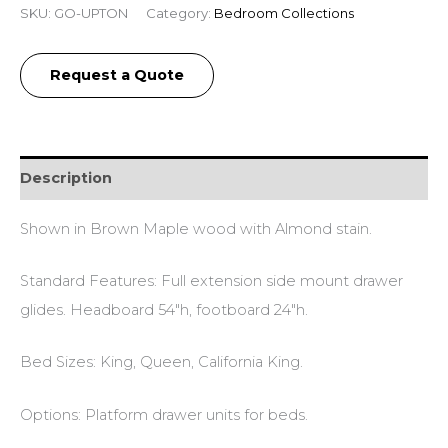
SKU:
GO-UPTON
Category:
Bedroom Collections
Request a Quote
Description
Shown in Brown Maple wood with Almond stain.
Standard Features: Full extension side mount drawer
glides. Headboard 54″h, footboard 24″h.
Bed Sizes: King, Queen, California King.
Options: Platform drawer units for beds.