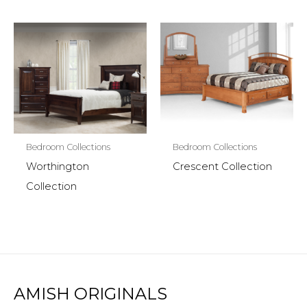
Bedroom Collections
Bedroom Collections
Worthington
Crescent Collection
Collection
AMISH ORIGINALS