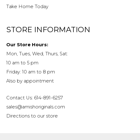
Take Home Today
STORE INFORMATION
Our Store Hours:
Mon, Tues, Wed, Thurs, Sat:
10 am to 5 pm
Friday: 10 am to 8 pm
Also by appointment
Contact Us: 614-891-6257
sales@amishoriginals.com
Directions to our store