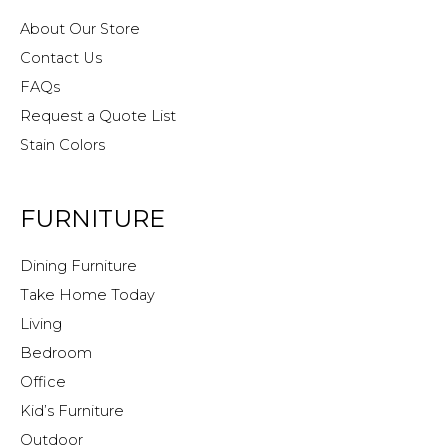
About Our Store
Contact Us
FAQs
Request a Quote List
Stain Colors
FURNITURE
Dining Furniture
Take Home Today
Living
Bedroom
Office
Kid’s Furniture
Outdoor