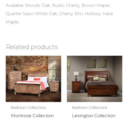
Available Woods: Oak, Rustic Cherry, Brown Maple,
Quarter Sawn White Oak, Cherry, Elm, Hickory, Hard
Maple.
Related products
Bedroom Collections
Bedroom Collections
Montrose Collection
Lexington Collection