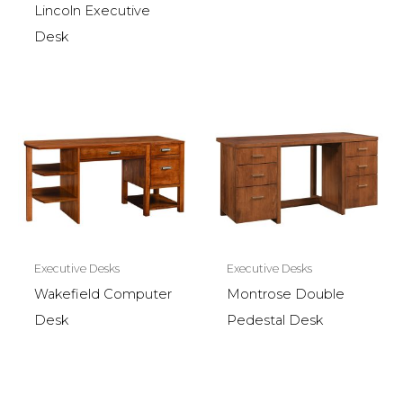
Lincoln Executive
Desk
Executive Desks
Executive Desks
Wakefield Computer
Montrose Double
Desk
Pedestal Desk