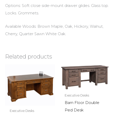
Options: Soft close side-mount drawer glides. Glass top.
Locks. Grommets.
Available Woods: Brown Maple, Oak, Hickory, Walnut,
Cherry, Quarter Sawn White Oak.
Related products
Executive Desks
Barn Floor Double
Ped Desk
Executive Desks