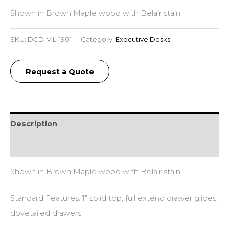
Shown in Brown Maple wood with Belair stain
SKU:
DCD-VIL-1901
Category:
Executive Desks
Request a Quote
Description
Additional information
Shown in Brown Maple wood with Belair stain.
Standard Features: 1″ solid top, full extend drawer glides,
dovetailed drawers.