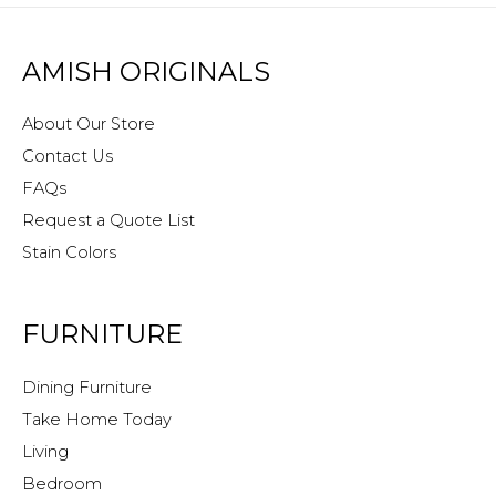
AMISH ORIGINALS
About Our Store
Contact Us
FAQs
Request a Quote List
Stain Colors
FURNITURE
Dining Furniture
Take Home Today
Living
Bedroom