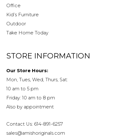
Office
Kid’s Furniture
Outdoor
Take Home Today
STORE INFORMATION
Our Store Hours:
Mon, Tues, Wed, Thurs, Sat:
10 am to 5 pm
Friday: 10 am to 8 pm
Also by appointment
Contact Us: 614-891-6257
sales@amishoriginals.com