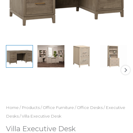
Home
/
Products
/
Office Furniture
/
Office Desks
/
Executive
Desks
/ Villa Executive Desk
Villa Executive Desk