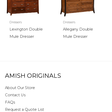
Dressers
Dressers
Lexington Double
Allegany Double
Mule Dresser
Mule Dresser
AMISH ORIGINALS
About Our Store
Contact Us
FAQs
Request a Quote List