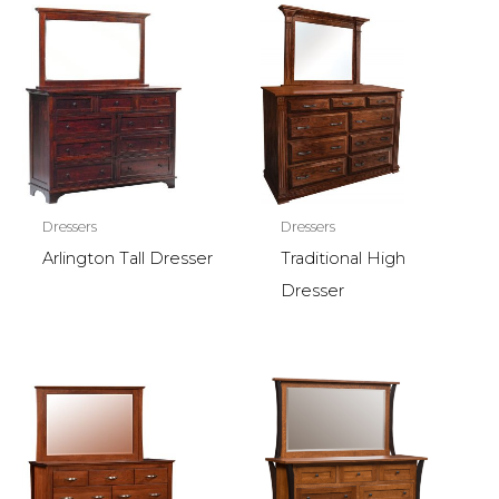
Dressers
Dressers
Arlington Tall Dresser
Traditional High
Dresser