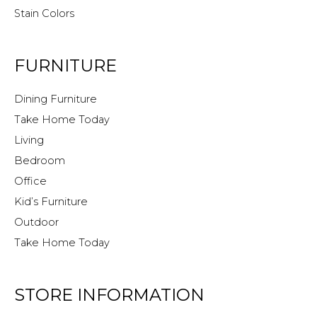
Stain Colors
FURNITURE
Dining Furniture
Take Home Today
Living
Bedroom
Office
Kid’s Furniture
Outdoor
Take Home Today
STORE INFORMATION