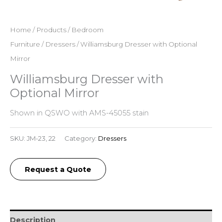
Home
/
Products
/
Bedroom
Furniture
/
Dressers
/ Williamsburg Dresser with Optional
Mirror
Williamsburg Dresser with
Optional Mirror
Shown in QSWO with AMS-45055 stain
SKU:
JM-23, 22
Category:
Dressers
Request a Quote
Description