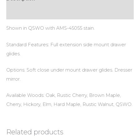
Additional information
Shown in QSWO with AMS-45055 stain.
Standard Features: Full extension side mount drawer
glides.
Options: Soft close under mount drawer glides. Dresser
mirror.
Available Woods: Oak, Rustic Cherry, Brown Maple,
Cherry, Hickory, Elm, Hard Maple, Rustic Walnut, QSWO.
Related products