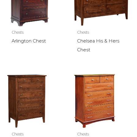
Chests
Chests
Arlington Chest
Chelsea His & Hers
Chest
Chests
Chests