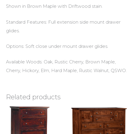
Shown in Brown Maple with Driftwood stain.
Standard Features: Full extension side mount drawer
glides.
Options: Soft close under mount drawer glides.
Available Woods: Oak, Rustic Cherry, Brown Maple,
Cherry, Hickory, Elm, Hard Maple, Rustic Walnut, QSWO.
Related products