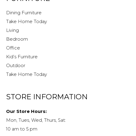
Dining Furniture
Take Home Today
Living
Bedroom
Office
Kid’s Furniture
Outdoor
Take Home Today
STORE INFORMATION
Our Store Hours:
Mon, Tues, Wed, Thurs, Sat:
10 am to 5 pm