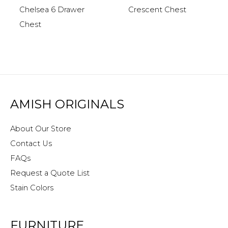
Chelsea 6 Drawer
Crescent Chest
Chest
AMISH ORIGINALS
About Our Store
Contact Us
FAQs
Request a Quote List
Stain Colors
FURNITURE