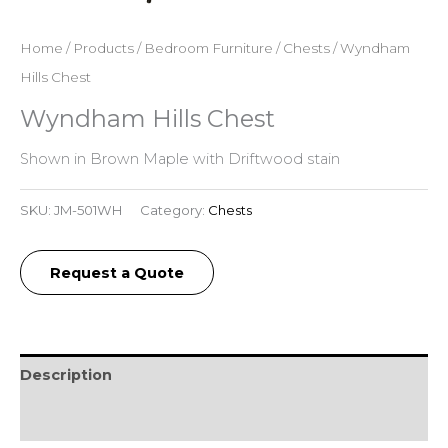
Home
/
Products
/
Bedroom Furniture
/
Chests
/ Wyndham
Hills Chest
Wyndham Hills Chest
Shown in Brown Maple with Driftwood stain
SKU:
JM-501WH
Category:
Chests
Request a Quote
Description
Additional information