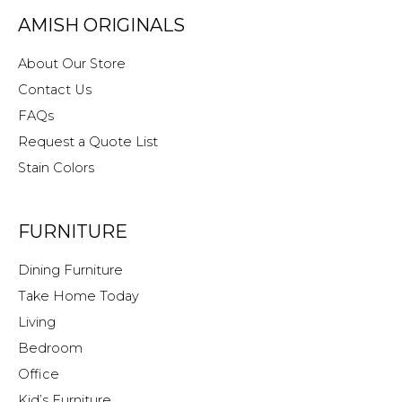
Originals
AMISH ORIGINALS
About Our Store
Contact Us
FAQs
Request a Quote List
Stain Colors
FURNITURE
Dining Furniture
Take Home Today
Living
Bedroom
Office
Kid’s Furniture