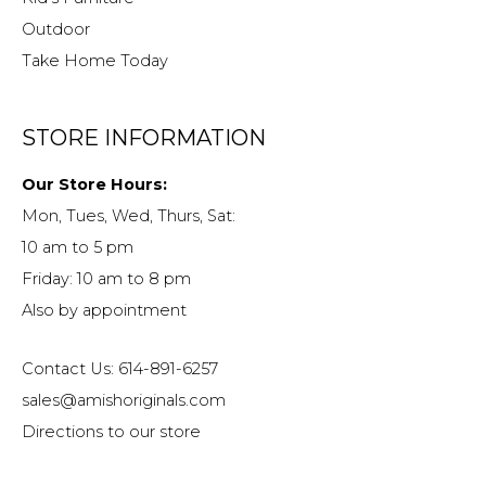
Outdoor
Take Home Today
STORE INFORMATION
Our Store Hours:
Mon, Tues, Wed, Thurs, Sat:
10 am to 5 pm
Friday: 10 am to 8 pm
Also by appointment
Contact Us: 614-891-6257
sales@amishoriginals.com
Directions to our store