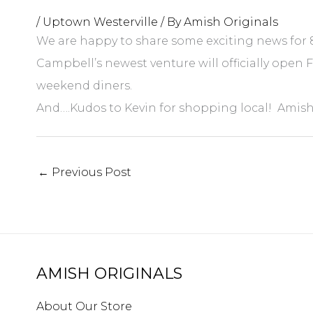
/
Uptown Westerville
/ By
Amish Originals
We are happy to share some exciting news for 8
Campbell’s newest venture will officially open 
weekend diners.
And….Kudos to Kevin for shopping local! Amish 
←
Previous Post
AMISH ORIGINALS
About Our Store