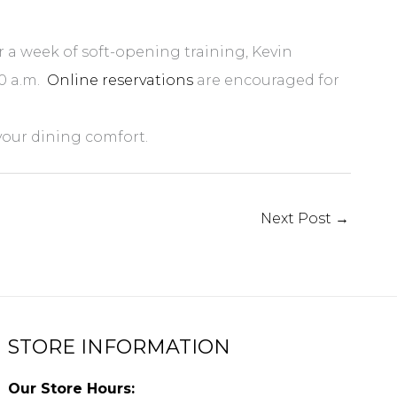
 a week of soft-opening training, Kevin
30 a.m
.
Online reservations
are encouraged for
your dining comfort.
Next Post
→
STORE INFORMATION
Our Store Hours: