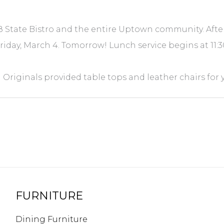
 State Bistro and the entire Uptown community. After
Friday, March 4. Tomorrow! Lunch service begins at 11:
Originals provided table tops and leather chairs for 
FURNITURE
Dining Furniture