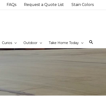
FAQs
Request a Quote List
Stain Colors
Sear
Curios
Outdoor
Take Home Today