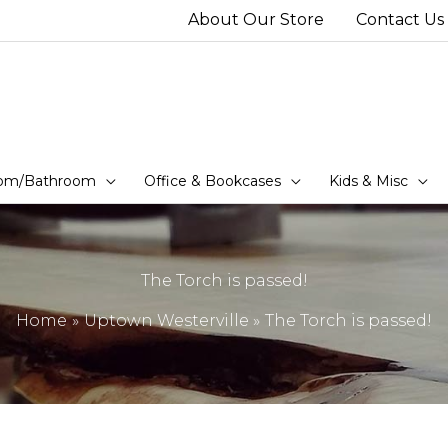
About Our Store
Contact Us
om/Bathroom
Office & Bookcases
Kids & Misc
The Torch is passed!
Home
Uptown Westerville
The Torch is passed!