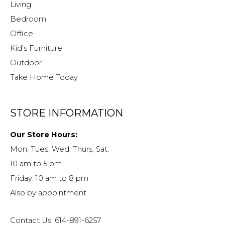
Living
Bedroom
Office
Kid’s Furniture
Outdoor
Take Home Today
STORE INFORMATION
Our Store Hours:
Mon, Tues, Wed, Thurs, Sat:
10 am to 5 pm
Friday: 10 am to 8 pm
Also by appointment
Contact Us: 614-891-6257