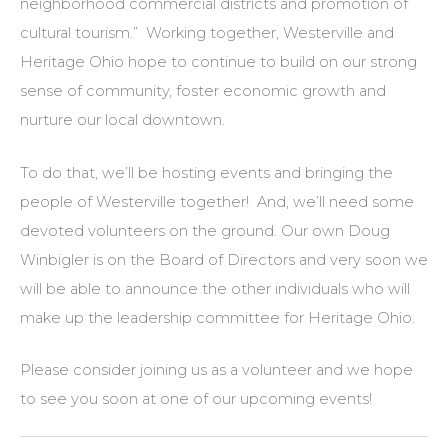
neighborhood commercial districts and promotion of
cultural tourism.” Working together, Westerville and
Heritage Ohio hope to continue to build on our strong
sense of community, foster economic growth and
nurture our local downtown.
To do that, we’ll be hosting events and bringing the
people of Westerville together! And, we’ll need some
devoted volunteers on the ground. Our own Doug
Winbigler is on the Board of Directors and very soon we
will be able to announce the other individuals who will
make up the leadership committee for Heritage Ohio.
Please consider joining us as a volunteer and we hope
to see you soon at one of our upcoming events!