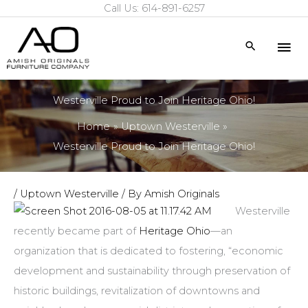
Call Us: 614-891-6257
Skip
to
Mai
Search
content
Me
Westerville Proud to Join Heritage Ohio!
Home
Uptown Westerville
Westerville Proud to Join Heritage Ohio!
/
Uptown Westerville
/ By
Amish Originals
Westerville
recently became part of
Heritage Ohio
—an
organization that is dedicated to fostering, “economic
development and sustainability through preservation of
historic buildings, revitalization of downtowns and