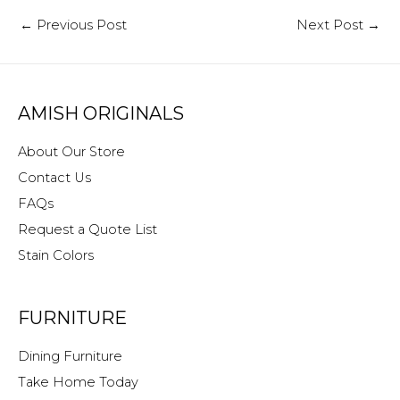
←
Previous Post
Next Post
→
AMISH ORIGINALS
About Our Store
Contact Us
FAQs
Request a Quote List
Stain Colors
FURNITURE
Dining Furniture
Take Home Today