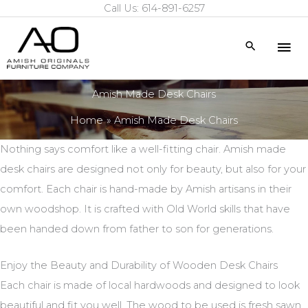
Call Us: 614-891-6257
Skip
to
Mai
Search
content
Me
Amish Made Desk Chairs
Home
Amish Made Desk Chairs
Nothing says comfort like a well-fitting chair. Amish made
desk chairs are designed not only for beauty, but also for your
comfort. Each chair is hand-made by Amish artisans in their
own woodshop. It is crafted with Old World skills that have
been handed down from father to son for generations.
Enjoy the Beauty and Durability of Wooden Desk Chairs
Each chair is made of local hardwoods and designed to look
beautiful and fit you well. The wood to be used is fresh sawn.