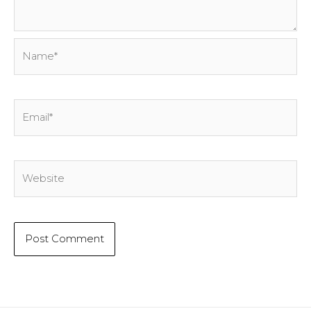
Name*
Email*
Website