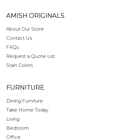
AMISH ORIGINALS
About Our Store
Contact Us
FAQs
Request a Quote List
Stain Colors
FURNITURE
Dining Furniture
Take Home Today
Living
Bedroom
Office