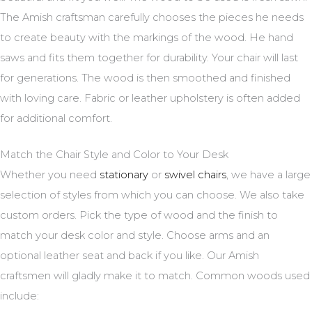
The Amish craftsman carefully chooses the pieces he needs
to create beauty with the markings of the wood. He hand
saws and fits them together for durability. Your chair will last
for generations. The wood is then smoothed and finished
with loving care. Fabric or leather upholstery is often added
for additional comfort.
Match the Chair Style and Color to Your Desk
Whether you need
stationary
or
swivel chairs
, we have a large
selection of styles from which you can choose. We also take
custom orders. Pick the type of wood and the finish to
match your desk color and style. Choose arms and an
optional leather seat and back if you like. Our Amish
craftsmen will gladly make it to match. Common woods used
include: