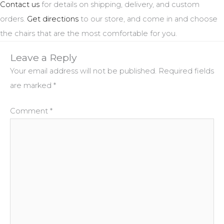
Contact us
for details on shipping, delivery, and custom
orders.
Get directions
to our store, and come in and choose
the chairs that are the most comfortable for you.
Leave a Reply
Your email address will not be published.
Required fields
are marked
*
Comment
*