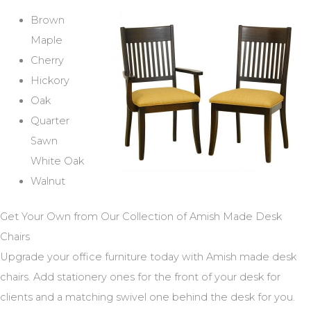
Brown
Maple
Cherry
Hickory
Oak
Quarter
Sawn
White Oak
Walnut
Get Your Own from Our Collection of Amish Made Desk
Chairs
Upgrade your office furniture today with Amish made desk
chairs. Add stationery ones for the front of your desk for
clients and a matching swivel one behind the desk for you.