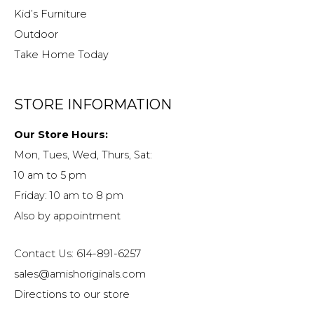
Kid’s Furniture
Outdoor
Take Home Today
STORE INFORMATION
Our Store Hours:
Mon, Tues, Wed, Thurs, Sat:
10 am to 5 pm
Friday: 10 am to 8 pm
Also by appointment
Contact Us: 614-891-6257
sales@amishoriginals.com
Directions to our store