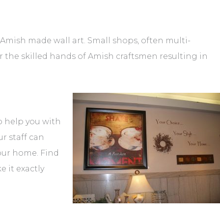
Amish made wall art. Small shops, often multi-
r the skilled hands of Amish craftsmen resulting in
to help you with
r staff can
your home. Find
 it exactly