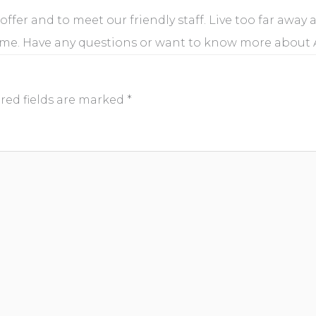
 offer and to meet our friendly staff. Live too far away
ome. Have any questions or want to know more about
red fields are marked
*