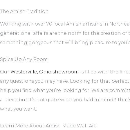
The Amish Tradition
Working with over 70 local Amish artisans in Northeas
generational affairs are the norm for the creation of
something gorgeous that will bring pleasure to you a
Spice Up Any Room
Our
Westerville, Ohio showroom
is filled with the fin
any questions you may have. Looking for that perfect
help you find what you’re looking for. We are committe
a piece but it’s not quite what you had in mind? That
what you want.
Learn More About Amish Made Wall Art