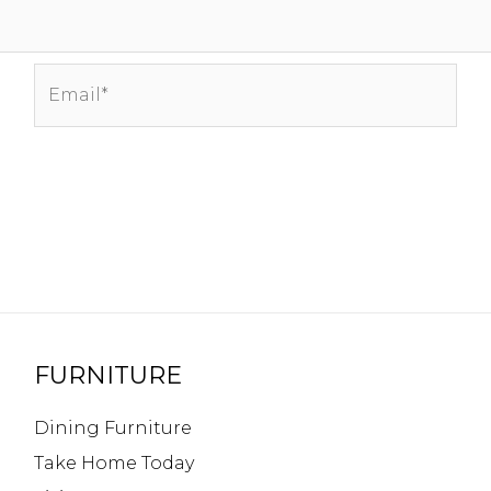
Email*
FURNITURE
Dining Furniture
Take Home Today