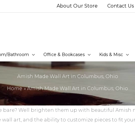
About Our Store
Contact Us
om/Bathroom
Office & Bookcases
Kids & Misc
Amish Made Wall Art in Columbus, Ohio
Home
Amish Made Wall Art in Columbus, Ohio
me bare? Well brighten them up with beautiful Amish m
l art, and the ability to customize pieces to fit your