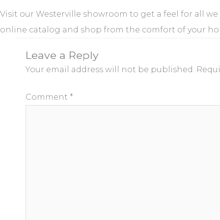
Visit our Westerville showroom to get a feel for all we
online catalog and shop from the comfort of your h
Leave a Reply
Your email address will not be published.
Requi
Comment
*