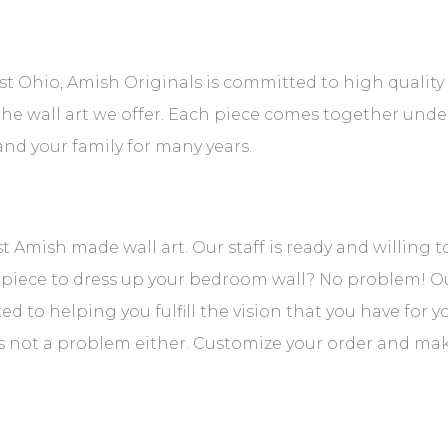
t Ohio, Amish Originals is committed to high quality 
 the wall art we offer. Each piece comes together unde
nd your family for many years.
est Amish made wall art. Our staff is ready and willing 
 piece to dress up your bedroom wall? No problem! Ou
d to helping you fulfill the vision that you have for 
’s not a problem either. Customize your order and make