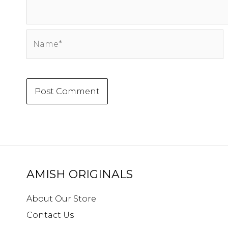
Name*
AMISH ORIGINALS
About Our Store
Contact Us