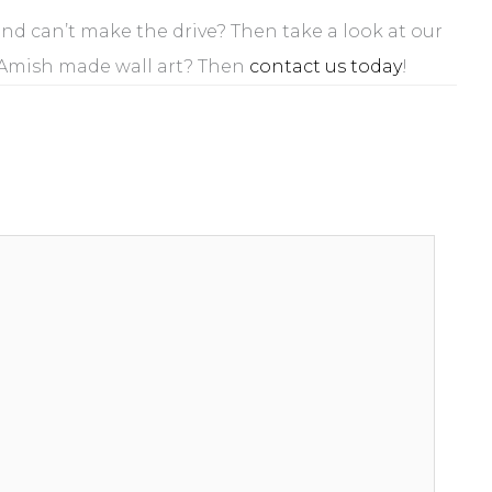
 and can’t make the drive? Then take a look at our
 Amish made wall art? Then
contact us today
!