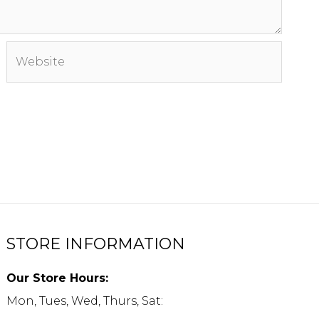
Website
STORE INFORMATION
Our Store Hours:
Mon, Tues, Wed, Thurs, Sat: