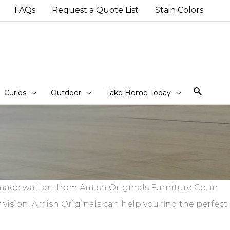
FAQs
Request a Quote List
Stain Colors
Sear
Curios
Outdoor
Take Home Today
ade wall art from Amish Originals Furniture Co. in
 vision, Amish Originals can help you find the perfect