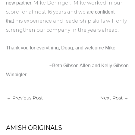
, Mike Deringer. Mike worked in our
new partner
store for almost 16 years and we
are confident
his experience and leadership skills will only
that
strengthen our company in the years ahead.
Thank you for everything, Doug, and welcome Mike!
~Beth Gibson Allen and Kelly Gibson
Winbigler
←
Previous Post
Next Post
→
AMISH ORIGINALS