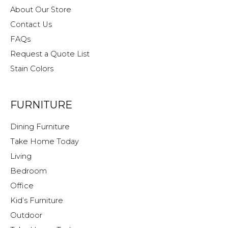
About Our Store
Contact Us
FAQs
Request a Quote List
Stain Colors
FURNITURE
Dining Furniture
Take Home Today
Living
Bedroom
Office
Kid’s Furniture
Outdoor