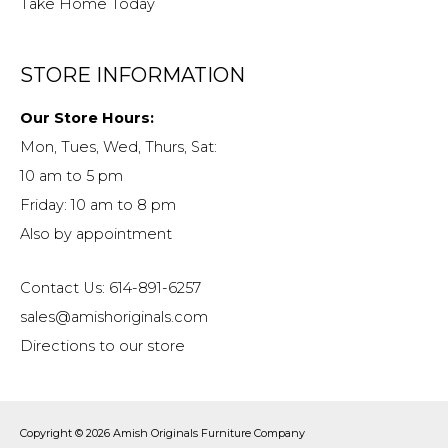
Take Home Today
STORE INFORMATION
Our Store Hours:
Mon, Tues, Wed, Thurs, Sat:
10 am to 5 pm
Friday: 10 am to 8 pm
Also by appointment
Contact Us: 614-891-6257
sales@amishoriginals.com
Directions to our store
Copyright © 2026
Amish Originals Furniture Company