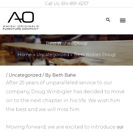
Call Us: 614-891-6257
Skip
to
Mai
Search
content
Me
Best Wishes Doug!
Home
Uncategorized
Best Wishes Doug!
/
Uncategorized
/ By
Beth Bahe
After 25 years of unparalleled service to our
company, Doug Winbigler has decided to move
on to the next chapter in his life. We wish him
the best and we will miss him.
Moving forward, we are excited to introduce
our