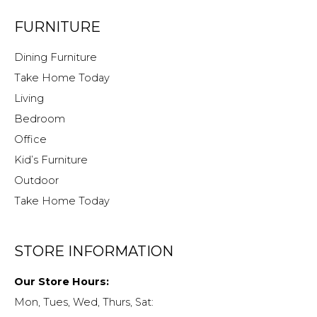
FURNITURE
Dining Furniture
Take Home Today
Living
Bedroom
Office
Kid’s Furniture
Outdoor
Take Home Today
STORE INFORMATION
Our Store Hours:
Mon, Tues, Wed, Thurs, Sat: