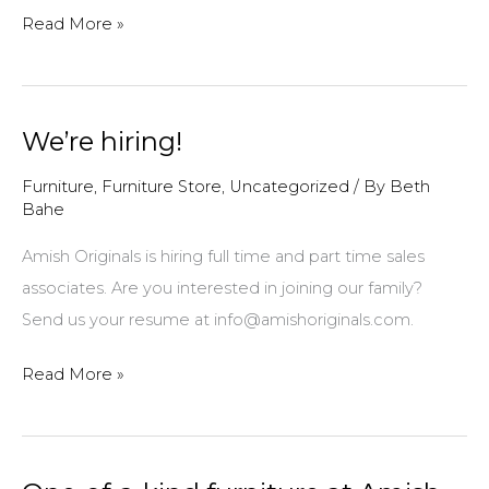
Welcome
Read More »
to
the
neighborhood!
We’re hiring!
Furniture
,
Furniture Store
,
Uncategorized
/ By
Beth
Bahe
Amish Originals is hiring full time and part time sales
associates. Are you interested in joining our family?
Send us your resume at info@amishoriginals.com.
We’re
Read More »
hiring!