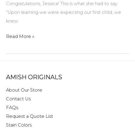
Congratulations, Jessica! This is what she had to say:
“Upon learning we were expecting our first child, we
knew
Congratulations
Read More »
to
Jessica
Cundiff!
Our
AMISH ORIGINALS
$100
Gift
About Our Store
Certificate
Contact Us
winner
FAQs
for
Request a Quote List
June!
Stain Colors