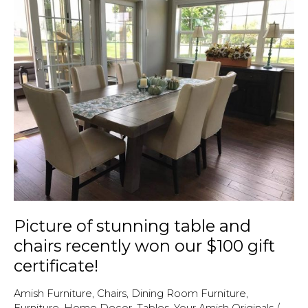
furniture
at
Amish
Originals
Picture of stunning table and
chairs recently won our $100 gift
certificate!
Amish Furniture
,
Chairs
,
Dining Room Furniture
,