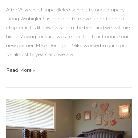
recently
After 25 years of unparalleled service to our company,
won
Doug Winbigler has decided to move on to the next
our
chapter in his life. We wish him the best and we will miss
$100
him. Moving forward, we are excited to introduce our
gift
new partner, Mike Deringer. Mike worked in our store
certificate!
for almost 16 years and we are
Best
Read More »
Wishes
Doug!