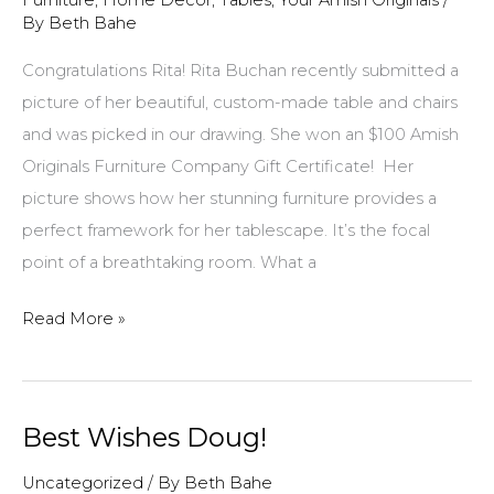
Furniture
,
Home Decor
,
Tables
,
Your Amish Originals
/
By
Beth Bahe
Congratulations Rita! Rita Buchan recently submitted a
picture of her beautiful, custom-made table and chairs
and was picked in our drawing. She won an $100 Amish
Originals Furniture Company Gift Certificate! Her
picture shows how her stunning furniture provides a
perfect framework for her tablescape. It’s the focal
point of a breathtaking room. What a
Picture
Read More »
of
stunning
table
Best Wishes Doug!
and
chairs
Uncategorized
/ By
Beth Bahe