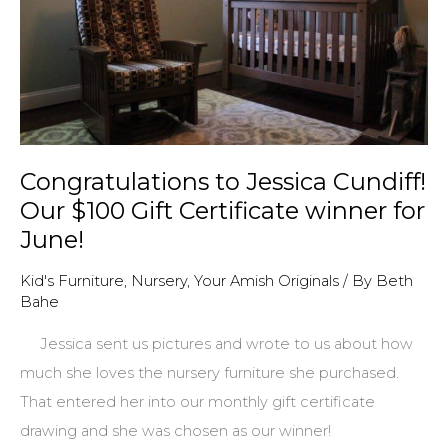
Congratulations to Jessica Cundiff!
Our $100 Gift Certificate winner for
June!
Kid's Furniture
,
Nursery
,
Your Amish Originals
/ By
Beth
Bahe
Jessica sent us pictures and wrote to us about how
much she loves the nursery furniture she purchased.
That entered her into our monthly gift certificate
drawing and she was chosen as our winner!