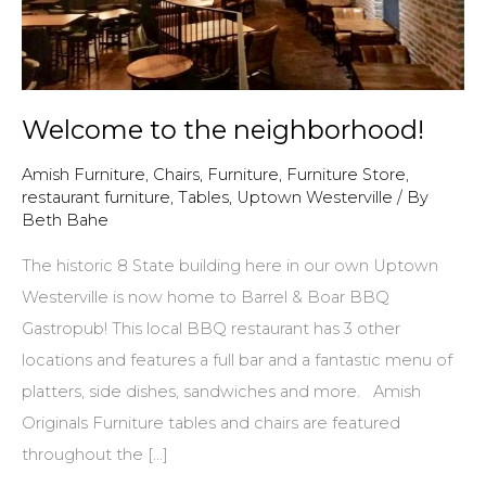
Welcome to the neighborhood!
Amish Furniture
,
Chairs
,
Furniture
,
Furniture Store
,
restaurant furniture
,
Tables
,
Uptown Westerville
/ By
Beth Bahe
The historic 8 State building here in our own Uptown
Westerville is now home to Barrel & Boar BBQ
Gastropub! This local BBQ restaurant has 3 other
locations and features a full bar and a fantastic menu of
platters, side dishes, sandwiches and more. Amish
Originals Furniture tables and chairs are featured
throughout the […]