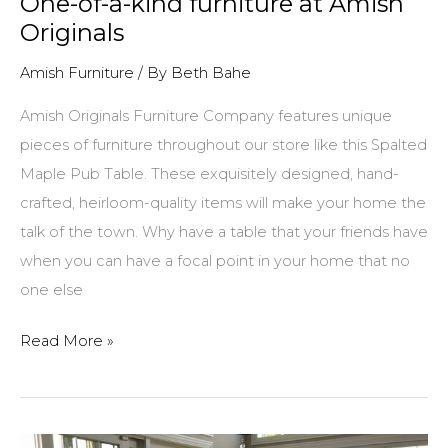
One-of-a-kind furniture at Amish
Originals
Amish Furniture
/ By
Beth Bahe
Amish Originals Furniture Company features unique
pieces of furniture throughout our store like this Spalted
Maple Pub Table. These exquisitely designed, hand-
crafted, heirloom-quality items will make your home the
talk of the town. Why have a table that your friends have
when you can have a focal point in your home that no
one else
One-
Read More »
of-
a-
kind