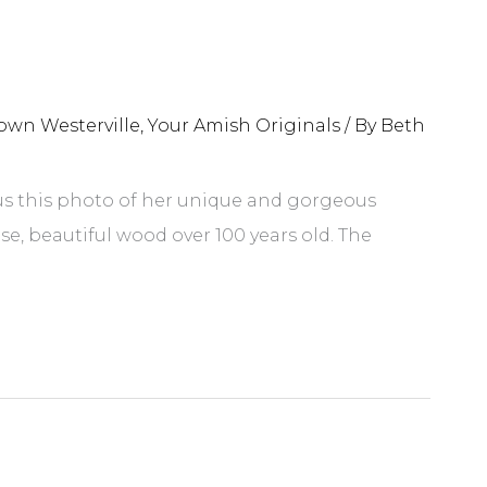
own Westerville
,
Your Amish Originals
/ By
Beth
 us this photo of her unique and gorgeous
e, beautiful wood over 100 years old. The