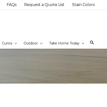
FAQs
Request a Quote List
Stain Colors
Sear
Curios
Outdoor
Take Home Today