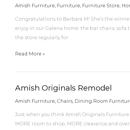
Amish Furniture
,
Furniture
,
Furniture Store
,
Ho
Congratulations to Barbara M! She’s the winner o
enjoy in our Galena home; the bar chairs, sofa t
the store regularly for
June
Read More »
2018
Gift
Certificate
Amish Originals Remodel
Winner
Amish Furniture
,
Chairs
,
Dining Room Furnitur
Just when you think Amish Originals Furniture
MORE room to shop, MORE clearance and overs