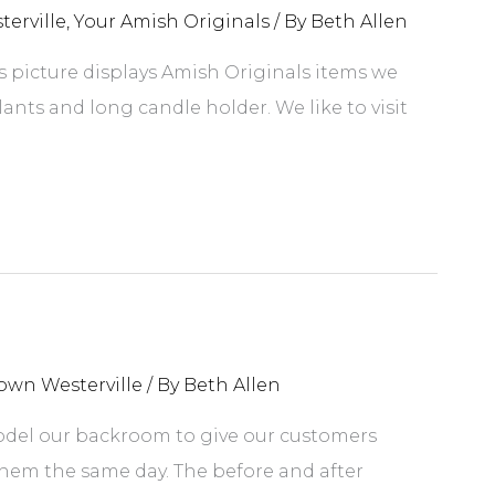
erville
,
Your Amish Originals
/ By
Beth Allen
is picture displays Amish Originals items we
lants and long candle holder. We like to visit
own Westerville
/ By
Beth Allen
odel our backroom to give our customers
em the same day. The before and after