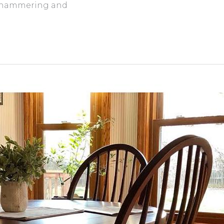
he hammering and