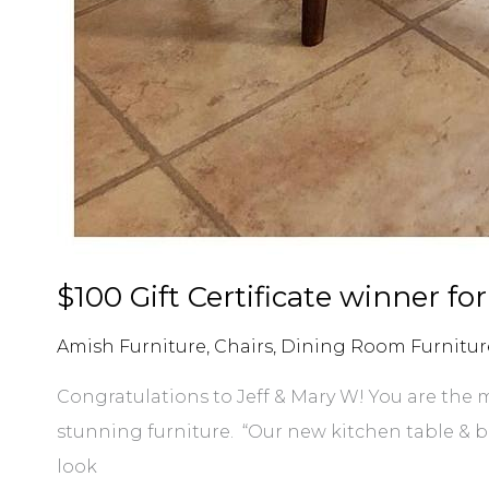
$100 Gift Certificate winner for
Amish Furniture
,
Chairs
,
Dining Room Furnitur
Congratulations to Jeff & Mary W! You are the m
stunning furniture. “Our new kitchen table & 
look