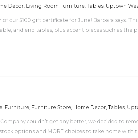
me Decor
,
Living Room Furniture
,
Tables
,
Uptown West
f our $100 gift certificate for June! Barbara says, “Th
able, and end tables, plus accent pieces such as the p
e
,
Furniture
,
Furniture Store
,
Home Decor
,
Tables
,
Upt
 Company couldn’t get any better, we decided to rem
tock options and MORE choices to take home with th