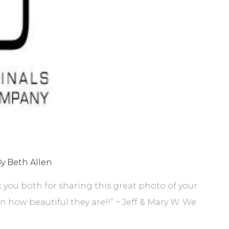
By
Beth Allen
k you both for sharing this great photo of your
how beautiful they are!!” ~ Jeff & Mary W. We