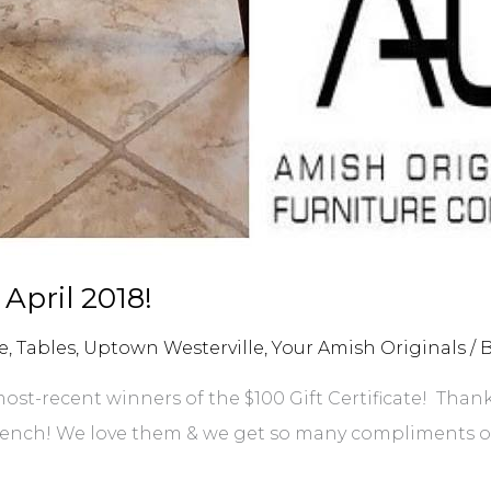
 April 2018!
e
,
Tables
,
Uptown Westerville
,
Your Amish Originals
/ 
ost-recent winners of the $100 Gift Certificate! Than
bench! We love them & we get so many compliments on 