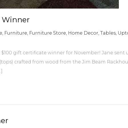
e Winner
e
,
Furniture
,
Furniture Store
,
Home Decor
,
Tables
,
Upt
$100 gift certificate winner for November! Jane sent
s (tops) crafted from wood from the Jim Beam Rackhous
…]
ner