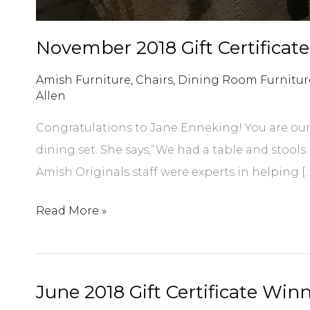
November 2018 Gift Certificat
Amish Furniture
,
Chairs
,
Dining Room Furnitur
Allen
Congratulations to Jane Enneking! You are our 
dining set. She says,”We had a table and stool
Amish Originals staff were experts in helping [
November
Read More »
2018
Gift
Certificate
June 2018 Gift Certificate Win
Winner