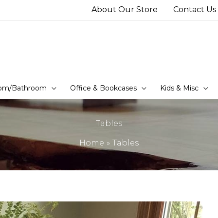
About Our Store
Contact Us
om/Bathroom
Office & Bookcases
Kids & Misc
Tables
Home
Tables