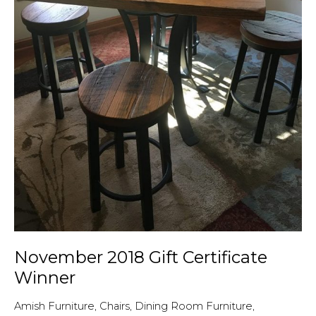
questions!
November 2018 Gift Certificate
Winner
Amish Furniture
,
Chairs
,
Dining Room Furniture
,