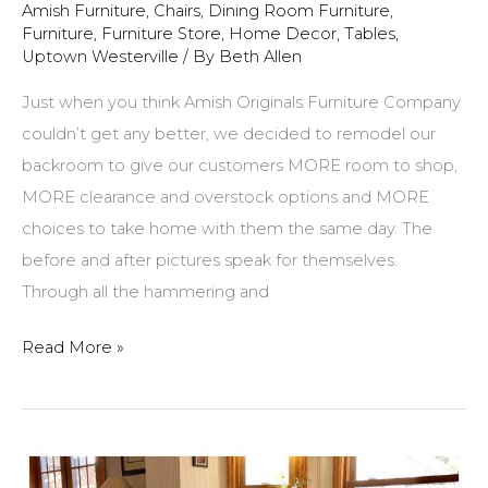
Amish Furniture
,
Chairs
,
Dining Room Furniture
,
Furniture
,
Furniture Store
,
Home Decor
,
Tables
,
Uptown Westerville
/ By
Beth Allen
Just when you think Amish Originals Furniture Company
couldn’t get any better, we decided to remodel our
backroom to give our customers MORE room to shop,
MORE clearance and overstock options and MORE
choices to take home with them the same day. The
before and after pictures speak for themselves.
Through all the hammering and
Amish
Read More »
Originals
Remodel