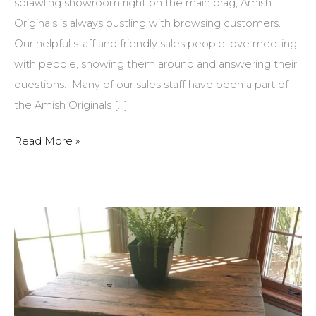
sprawling showroom right on the main drag, Amish
Originals is always bustling with browsing customers.
Our helpful staff and friendly sales people love meeting
with people, showing them around and answering their
questions. Many of our sales staff have been a part of
the Amish Originals […]
Did
Read More »
you
know…?
Answers
to
AOFC’s
most
commonly
asked