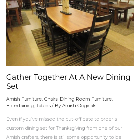
won
our
$100
gift
certificate!
Gather Together At A New Dining
Set
Amish Furniture
,
Chairs
,
Dining Room Furniture
,
Entertaining
,
Tables
/ By
Amish Originals
Even if you’ve missed the cut-off date to order a
custom dining set for Thanksgiving from one of our
Amish crafters, there is still some opportunity to be