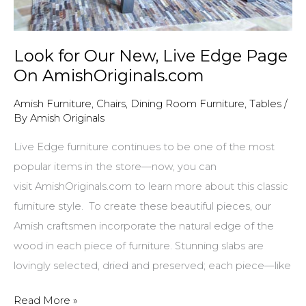
Look for Our New, Live Edge Page
On AmishOriginals.com
Amish Furniture
,
Chairs
,
Dining Room Furniture
,
Tables
/
By
Amish Originals
Live Edge furniture continues to be one of the most
popular items in the store—now, you can
visit AmishOriginals.com to learn more about this classic
furniture style. To create these beautiful pieces, our
Amish craftsmen incorporate the natural edge of the
wood in each piece of furniture. Stunning slabs are
lovingly selected, dried and preserved; each piece—like
Look
Read More »