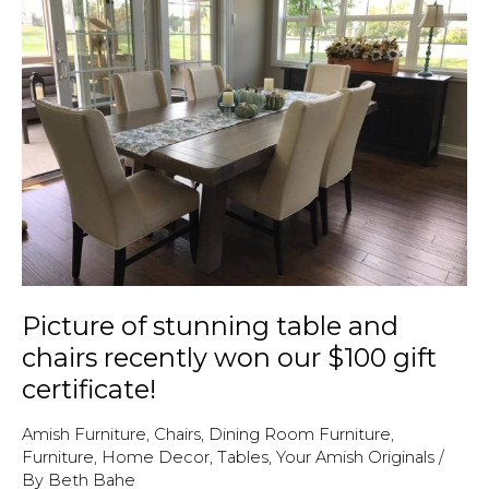
April
2018!
Picture of stunning table and
chairs recently won our $100 gift
certificate!
Amish Furniture
,
Chairs
,
Dining Room Furniture
,
Furniture
,
Home Decor
,
Tables
,
Your Amish Originals
/
By
Beth Bahe