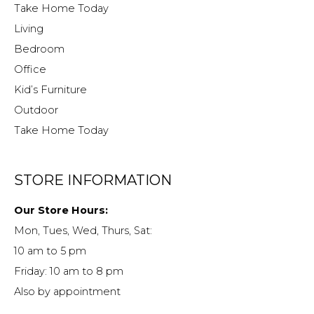
Take Home Today
Living
Bedroom
Office
Kid’s Furniture
Outdoor
Take Home Today
STORE INFORMATION
Our Store Hours:
Mon, Tues, Wed, Thurs, Sat:
10 am to 5 pm
Friday: 10 am to 8 pm
Also by appointment