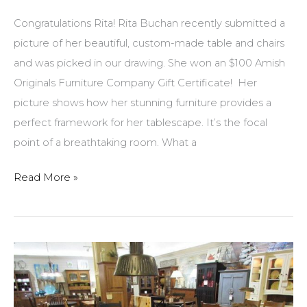
Congratulations Rita! Rita Buchan recently submitted a
picture of her beautiful, custom-made table and chairs
and was picked in our drawing. She won an $100 Amish
Originals Furniture Company Gift Certificate! Her
picture shows how her stunning furniture provides a
perfect framework for her tablescape. It’s the focal
point of a breathtaking room. What a
Picture
Read More »
of
stunning
table
and
chairs
recently