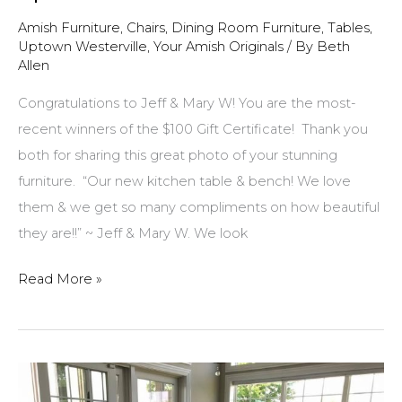
Amish Furniture
,
Chairs
,
Dining Room Furniture
,
Tables
,
Uptown Westerville
,
Your Amish Originals
/ By
Beth
Allen
Congratulations to Jeff & Mary W! You are the most-
recent winners of the $100 Gift Certificate! Thank you
both for sharing this great photo of your stunning
furniture. “Our new kitchen table & bench! We love
them & we get so many compliments on how beautiful
they are!!” ~ Jeff & Mary W. We look
$100
Read More »
Gift
Certificate
winner
for