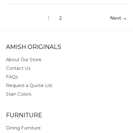
for
Home
1
2
Next
→
or
Business
AMISH ORIGINALS
About Our Store
Contact Us
FAQs
Request a Quote List
Stain Colors
FURNITURE
Dining Furniture