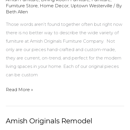
Furniture Store
,
Home Decor
,
Uptown Westerville
/ By
Beth Allen
Those words aren’t found together often but right now
there is no better way to describe the wide variety of
furniture at Amish Originals Furniture Company. Not
only are our pieces hand-crafted and custom-made,
they are current, on-trend, and perfect for the modern
living spaces in your home. Each of our original pieces
can be custom
New…
Read More »
Modern…
Amish
Crafted!
Amish Originals Remodel