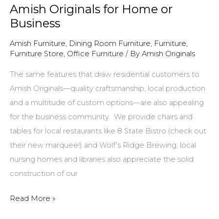
Amish Originals for Home or
Business
Amish Furniture
,
Dining Room Furniture
,
Furniture
,
Furniture Store
,
Office Furniture
/ By
Amish Originals
The same features that draw residential customers to
Amish Originals—quality craftsmanship, local production
and a multitude of custom options—are also appealing
for the business community. We provide chairs and
tables for local restaurants like 8 State Bistro (check out
their new marquee!) and Wolf’s Ridge Brewing; local
nursing homes and libraries also appreciate the solid
construction of our
Amish
Read More »
Originals