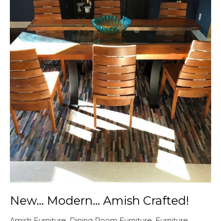
New… Modern… Amish Crafted!
Amish Furniture
,
Dining Room Furniture
,
Furniture
,