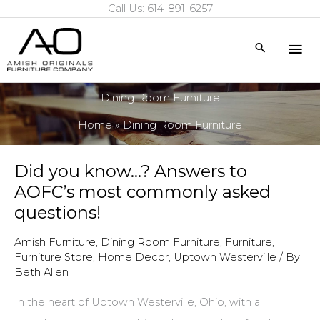
Call Us: 614-891-6257
Skip
to
Mai
Search
content
Me
Dining Room Furniture
Home
Dining Room Furniture
Did you know…? Answers to
AOFC’s most commonly asked
questions!
Amish Furniture
,
Dining Room Furniture
,
Furniture
,
Furniture Store
,
Home Decor
,
Uptown Westerville
/ By
Beth Allen
In the heart of Uptown Westerville, Ohio, with a