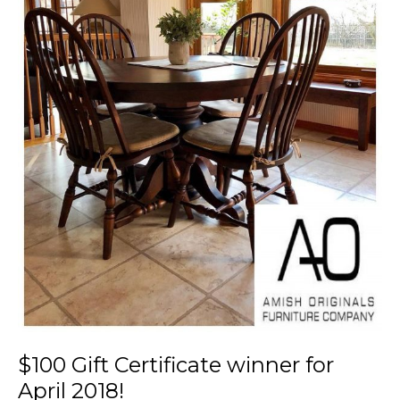
$100 Gift Certificate winner for
April 2018!