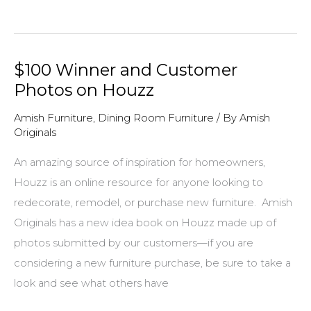
for
Our
New,
$100 Winner and Customer
Live
Photos on Houzz
Edge
Page
Amish Furniture
,
Dining Room Furniture
/ By
Amish
Originals
On
AmishOriginals.com
An amazing source of inspiration for homeowners,
Houzz is an online resource for anyone looking to
redecorate, remodel, or purchase new furniture. Amish
Originals has a new idea book on Houzz made up of
photos submitted by our customers—if you are
considering a new furniture purchase, be sure to take a
look and see what others have