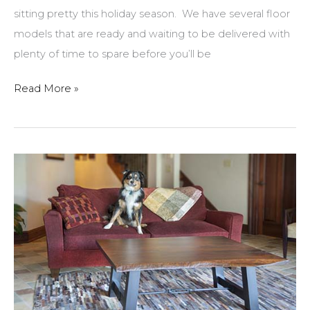
sitting pretty this holiday season. We have several floor
models that are ready and waiting to be delivered with
plenty of time to spare before you’ll be
Gather
Read More »
Together
At
A
New
Dining
Set