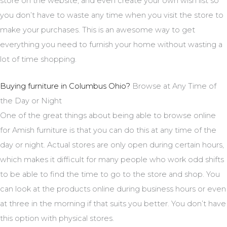
store on the website, and even create your own wish list so
you don’t have to waste any time when you visit the store to
make your purchases. This is an awesome way to get
everything you need to furnish your home without wasting a
lot of time shopping.
Buying furniture in Columbus Ohio?
Browse at Any Time of
the Day or Night
One of the great things about being able to browse online
for Amish furniture is that you can do this at any time of the
day or night. Actual stores are only open during certain hours,
which makes it difficult for many people who work odd shifts
to be able to find the time to go to the store and shop. You
can look at the products online during business hours or even
at three in the morning if that suits you better. You don’t have
this option with physical stores.