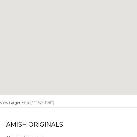
[/map_half]
View Larger Map
AMISH ORIGINALS