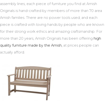
assembly lines, each piece of furniture you find at Amish
Originals is hand-crafted by members of more than 70 area
Amish families. There are no power tools used, and each
piece is crafted with loving hands by people who are known
for their strong work ethics and amazing craftsmanship. For
more than 20 years, Amish Originals has been offering
high
quality furniture made by the Amish,
at prices people can
actually afford.