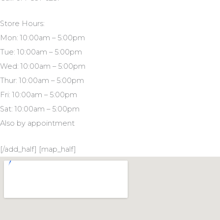
Store Hours:
Mon: 10:00am – 5:00pm
Tue: 10:00am – 5:00pm
Wed: 10:00am – 5:00pm
Thur: 10:00am – 5:00pm
Fri: 10:00am – 5:00pm
Sat: 10:00am – 5:00pm
Also by appointment
[/add_half] [map_half]