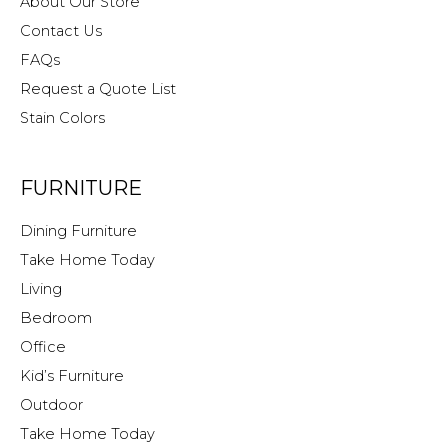
About Our Store
Contact Us
FAQs
Request a Quote List
Stain Colors
FURNITURE
Dining Furniture
Take Home Today
Living
Bedroom
Office
Kid’s Furniture
Outdoor
Take Home Today