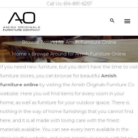
Call Us: 614-891-6257
Skip
to
Mai
Search
content
Me
Browse Around for Amish Furniture Online
Home
Browse Around for Amish Furniture Online
If you need new furniture, but you don’t have the time to visit
furniture stores, you can browse for beautiful
Amish
furniture online
by visiting the Amish Originals Furniture Co.
website. Here you will find items for every room in your
home, as well as furniture for your outdoor space. There is
nothing in the way of home furnishings that you cannot find
here, and it is all made with loving care with the finest
materials available. You can see every item available in the