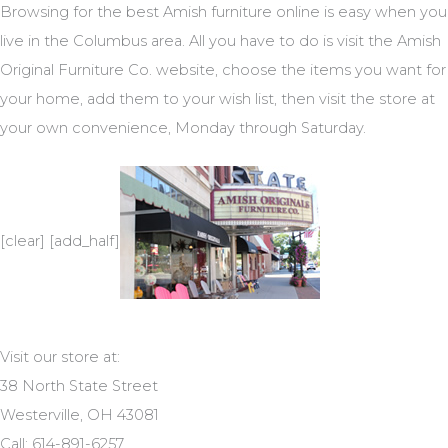
Browsing for the best Amish furniture online is easy when you
live in the Columbus area. All you have to do is visit the Amish
Original Furniture Co. website, choose the items you want for
your home, add them to your wish list, then visit the store at
your own convenience, Monday through Saturday.
[clear] [add_half]
Visit our store at:
38 North State Street
Westerville, OH 43081
Call: 614-891-6257