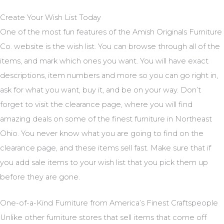
Create Your Wish List Today
One of the most fun features of the Amish Originals Furniture
Co. website is the wish list. You can browse through all of the
items, and mark which ones you want. You will have exact
descriptions, item numbers and more so you can go right in,
ask for what you want, buy it, and be on your way. Don’t
forget to visit the clearance page, where you will find
amazing deals on some of the finest furniture in Northeast
Ohio. You never know what you are going to find on the
clearance page, and these items sell fast. Make sure that if
you add sale items to your wish list that you pick them up
before they are gone.
One-of-a-Kind Furniture from America’s Finest Craftspeople
Unlike other furniture stores that sell items that come off