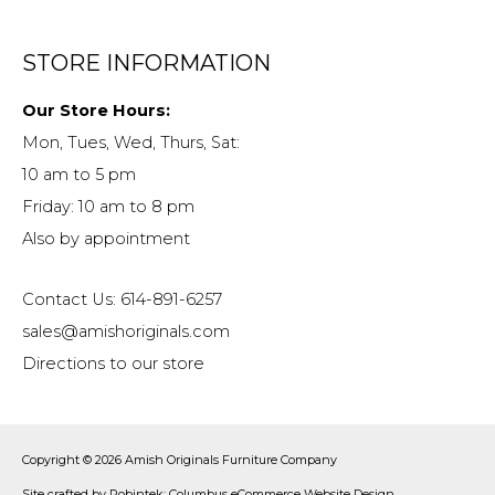
STORE INFORMATION
Our Store Hours:
Mon, Tues, Wed, Thurs, Sat:
10 am to 5 pm
Friday: 10 am to 8 pm
Also by appointment
Contact Us: 614-891-6257
sales@amishoriginals.com
Directions to our store
Copyright © 2026
Amish Originals Furniture Company
Site crafted by
Robintek: Columbus eCommerce Website Design