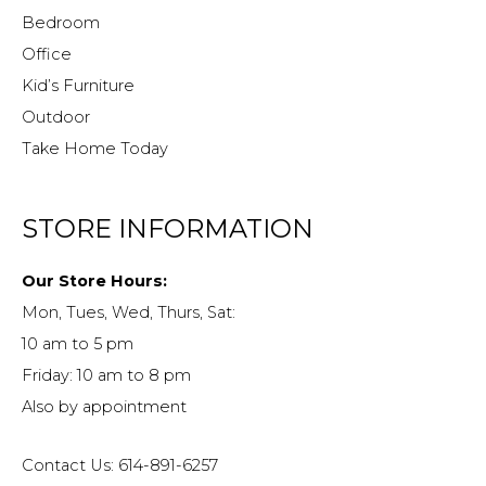
Bedroom
Office
Kid’s Furniture
Outdoor
Take Home Today
STORE INFORMATION
Our Store Hours:
Mon, Tues, Wed, Thurs, Sat:
10 am to 5 pm
Friday: 10 am to 8 pm
Also by appointment
Contact Us: 614-891-6257