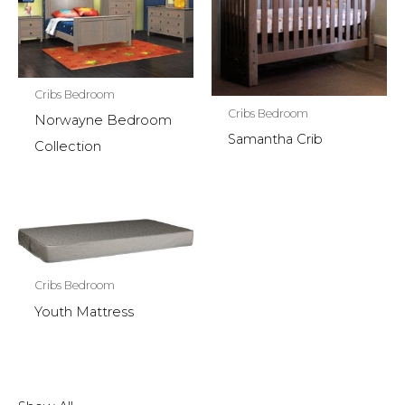
Cribs Bedroom
Cribs Bedroom
Norwayne Bedroom
Samantha Crib
Collection
Cribs Bedroom
Youth Mattress