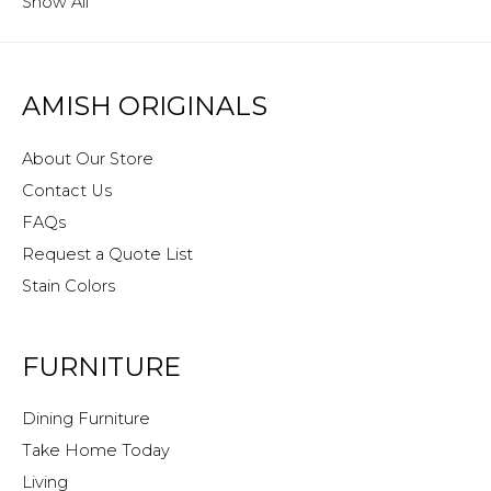
Show All
AMISH ORIGINALS
About Our Store
Contact Us
FAQs
Request a Quote List
Stain Colors
FURNITURE
Dining Furniture
Take Home Today
Living