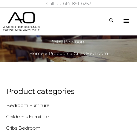
Call Us: 614-891-6257
Skip
to
Mai
Search
content
Me
Cribs Bedroom
Home
Products
Cribs Bedroom
Product categories
Bedroom Furniture
Children's Furniture
Cribs Bedroom