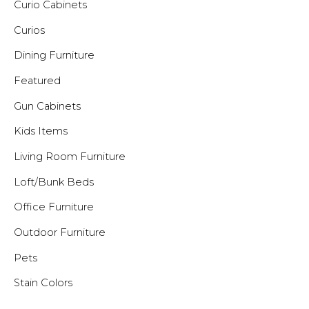
Curio Cabinets
Curios
Dining Furniture
Featured
Gun Cabinets
Kids Items
Living Room Furniture
Loft/Bunk Beds
Office Furniture
Outdoor Furniture
Pets
Stain Colors