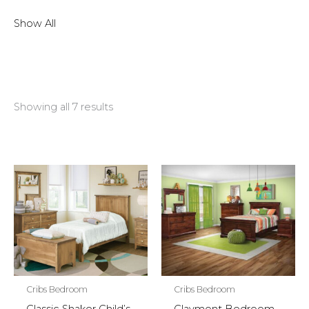
Show All
Showing all 7 results
Cribs Bedroom
Cribs Bedroom