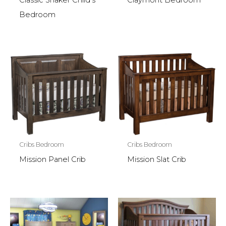
Classic Shaker Child’s
Claymont Bedroom
Bedroom
Cribs Bedroom
Cribs Bedroom
Mission Panel Crib
Mission Slat Crib