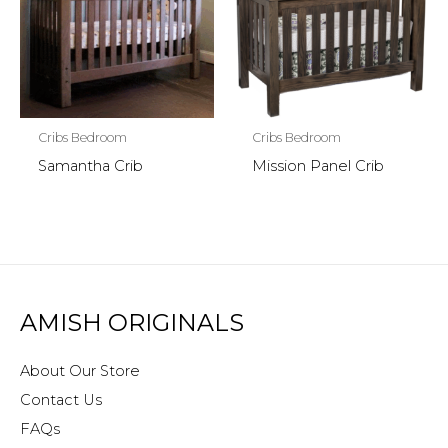
Cribs Bedroom
Cribs Bedroom
Samantha Crib
Mission Panel Crib
AMISH ORIGINALS
About Our Store
Contact Us
FAQs