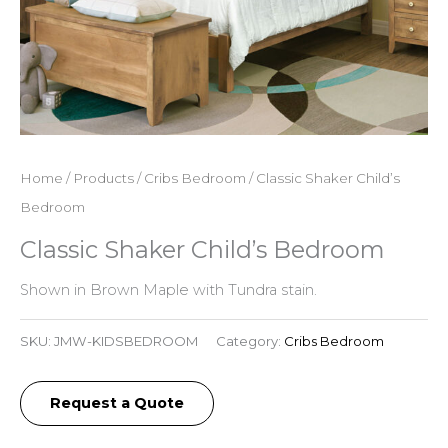
Home
/
Products
/
Cribs Bedroom
/ Classic Shaker Child’s
Bedroom
Classic Shaker Child’s Bedroom
Shown in Brown Maple with Tundra stain.
SKU:
JMW-KIDSBEDROOM
Category:
Cribs Bedroom
Request a Quote