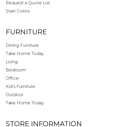
Request a Quote List
Stain Colors
FURNITURE
Dining Furniture
Take Home Today
Living
Bedroom
Office
Kid’s Furniture
Outdoor
Take Home Today
STORE INFORMATION