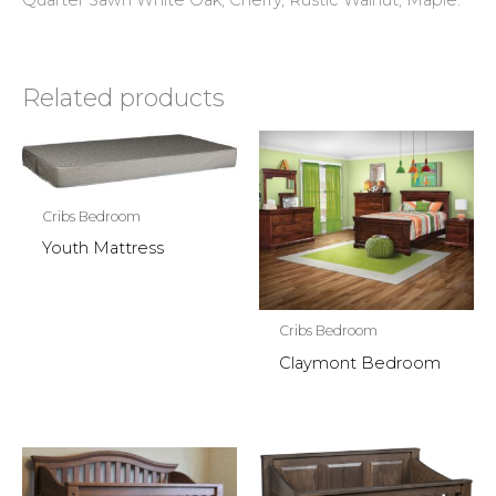
Quarter Sawn White Oak, Cherry, Rustic Walnut, Maple.
Related products
Cribs Bedroom
Youth Mattress
Cribs Bedroom
Claymont Bedroom