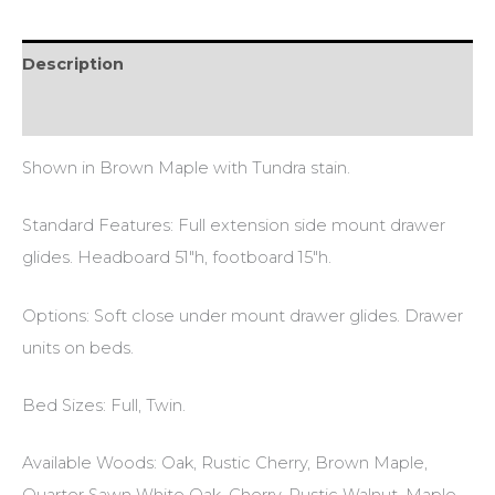
Description
Reviews (0)
Shown in Brown Maple with Tundra stain.
Standard Features: Full extension side mount drawer
glides. Headboard 51″h, footboard 15″h.
Options: Soft close under mount drawer glides. Drawer
units on beds.
Bed Sizes: Full, Twin.
Available Woods: Oak, Rustic Cherry, Brown Maple,