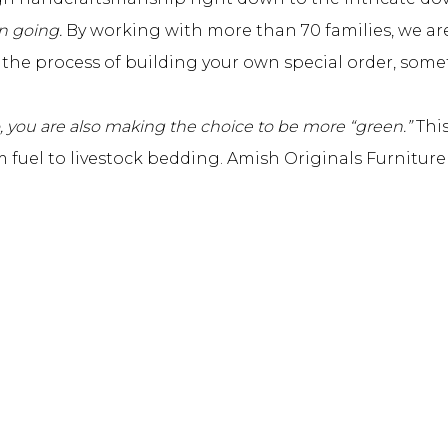
n going.
By working with more than 70 families, we are
ng the process of building your own special order, som
, you are also making the choice to be more “green.”
This
om fuel to livestock bedding. Amish Originals Furnitur