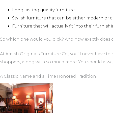
Long lasting quality furniture
Stylish furniture that can be either modern or c
Furniture that will actually fit into their furnis
So which one would you pick? And how exactly does on
At Amish Originals Furniture Co., you’ll never have to
shoppers, along with so much more. You should always b
A Classic Name and a Time Honored Tradition