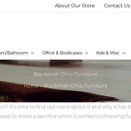
About Our Store
Contact Us
om/Bathroom
Office & Bookcases
Kids & Misc
Buy Amish Ohio Furniture
Home
Buy Amish Ohio Furniture
ion? It’s time to find out more about it and why it ha
d to make a sacrifice when it comes to choosing furn