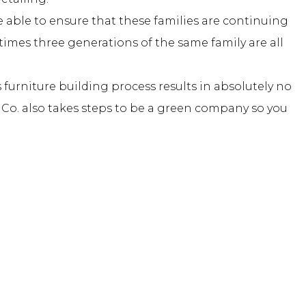
 able to ensure that these families are continuing
etimes three generations of the same family are all
 furniture building process results in absolutely no
e Co. also takes steps to be a green company so you