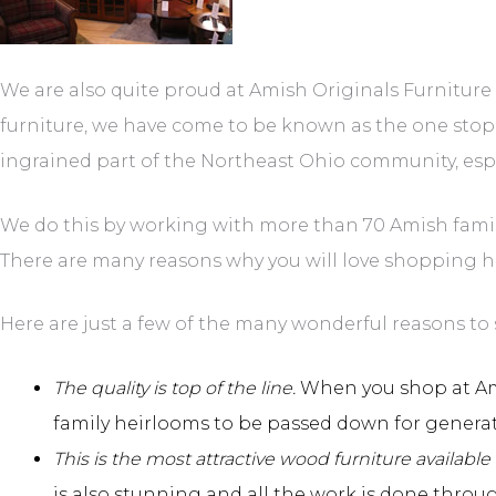
We are also quite proud at Amish Originals Furnitur
furniture, we have come to be known as the one stop
ingrained part of the Northeast Ohio community, especi
We do this by working with more than 70 Amish familie
There are many reasons why you will love shopping h
Here are just a few of the many wonderful reasons to 
The quality is top of the line.
When you shop at Amis
family heirlooms to be passed down for genera
This is the most attractive wood furniture available 
is also stunning and all the work is done throu