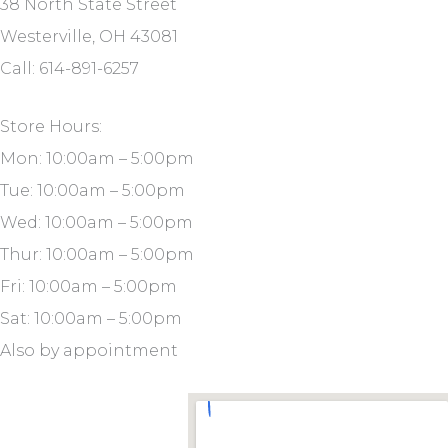
38 North State Street
Westerville, OH 43081
Call: 614-891-6257
Store Hours:
Mon: 10:00am – 5:00pm
Tue: 10:00am – 5:00pm
Wed: 10:00am – 5:00pm
Thur: 10:00am – 5:00pm
Fri: 10:00am – 5:00pm
Sat: 10:00am – 5:00pm
Also by appointment