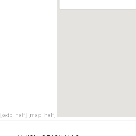
[/add_half] [map_half]