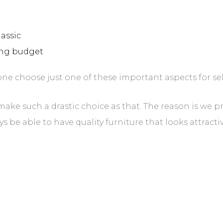
lassic
hing budget
e choose just one of these important aspects for sel
 make such a drastic choice as that. The reason is we p
e able to have quality furniture that looks attractive