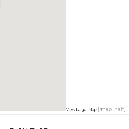
[/map_half]
View Larger Map