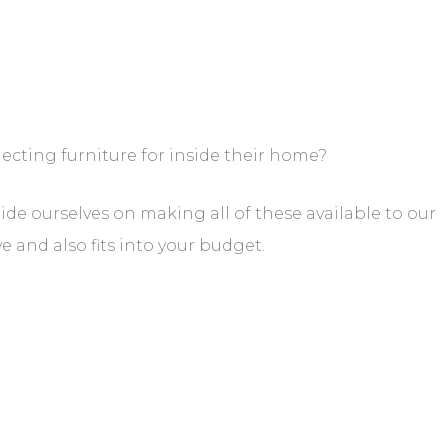
ecting furniture for inside their home?
ride ourselves on making all of these available to our
 and also fits into your budget.