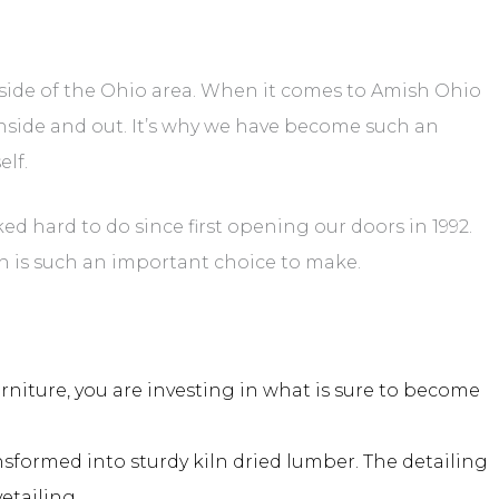
side of the Ohio area. When it comes to Amish Ohio
nside and out. It’s why we have become such an
elf.
d hard to do since first opening our doors in 1992.
 is such an important choice to make.
niture, you are investing in what is sure to become
ormed into sturdy kiln dried lumber. The detailing
etailing.