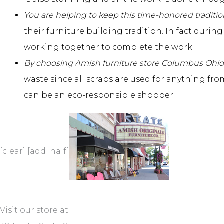
You are helping to keep this time-honored traditio
their furniture building tradition. In fact duri
working together to complete the work.
By choosing Amish
furniture store Columbus Ohio
waste since all scraps are used for anything fr
can be an eco-responsible shopper.
[clear] [add_half]
Visit our store at: