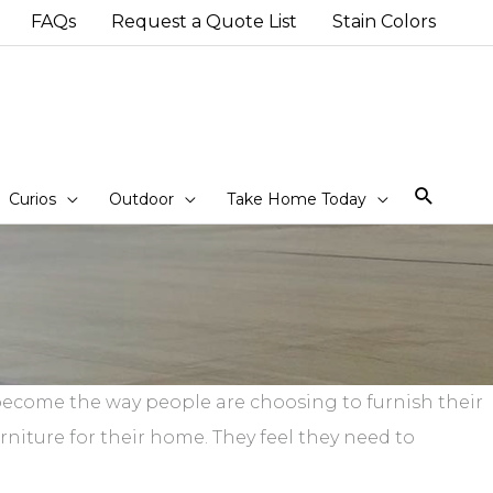
FAQs
Request a Quote List
Stain Colors
Sear
Curios
Outdoor
Take Home Today
s become the way people are choosing to furnish their
iture for their home. They feel they need to