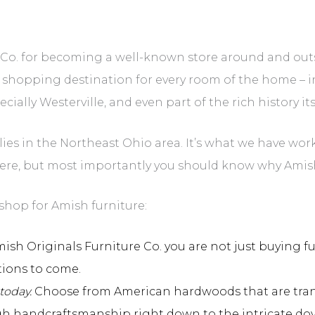
e Co. for becoming a well-known store around and out
 shopping destination for every room of the home – i
ally Westerville, and even part of the rich history its
s in the Northeast Ohio area. It’s what we have worke
ere, but most importantly you should know why Amish
shop for Amish furniture:
h Originals Furniture Co. you are not just buying fur
tions to come.
today.
Choose from American hardwoods that are transf
gh handcraftsmanship right down to the intricate dov