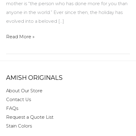
mother is “the person who has done more for you than
anyone in the world.” Ever since then, the holiday has
evolved into a beloved […]
Amish
Read More »
Originals
Furniture
Mother’s
Day
AMISH ORIGINALS
gifts
About Our Store
Contact Us
FAQs
Request a Quote List
Stain Colors