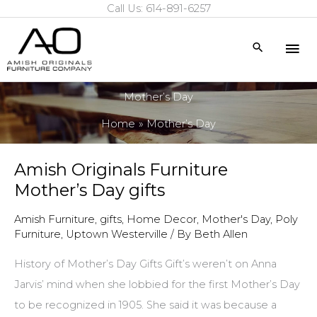
Call Us: 614-891-6257
Skip
to
Mai
Search
content
Me
Mother’s Day
Home
Mother’s Day
Amish Originals Furniture
Mother’s Day gifts
Amish Furniture
,
gifts
,
Home Decor
,
Mother's Day
,
Poly
Furniture
,
Uptown Westerville
/ By
Beth Allen
History of Mother’s Day Gifts Gift’s weren’t on Anna
Jarvis’ mind when she lobbied for the first Mother’s Day
to be recognized in 1905. She said it was because a