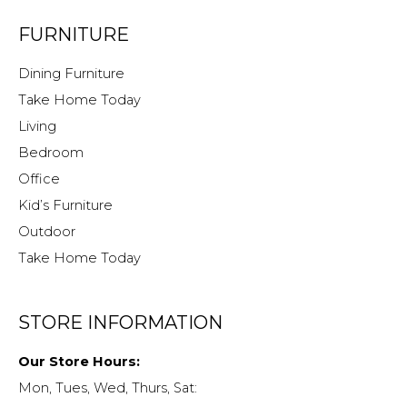
FURNITURE
Dining Furniture
Take Home Today
Living
Bedroom
Office
Kid’s Furniture
Outdoor
Take Home Today
STORE INFORMATION
Our Store Hours:
Mon, Tues, Wed, Thurs, Sat: