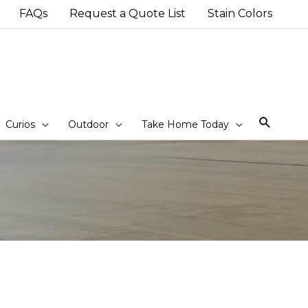
FAQs
Request a Quote List
Stain Colors
Sear
Curios
Outdoor
Take Home Today