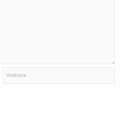
Website