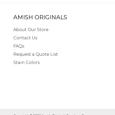
AMISH ORIGINALS
About Our Store
Contact Us
FAQs
Request a Quote List
Stain Colors