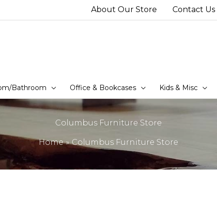
About Our Store
Contact Us
om/Bathroom
Office & Bookcases
Kids & Misc
Columbus Furniture Store
Home
Columbus Furniture Store