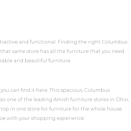
ttractive and functional. Finding the right Columbus
n that same store has all the furniture that you need
urable and beautiful furniture.
, you can find it here. This spacious, Columbus
also one of the leading Amish furniture stores in Ohio,
 shop in one store for furniture for the whole house
 be with your shopping experience.