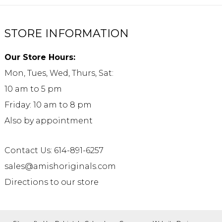
STORE INFORMATION
Our Store Hours:
Mon, Tues, Wed, Thurs, Sat:
10 am to 5 pm
Friday: 10 am to 8 pm
Also by appointment
Contact Us: 614-891-6257
sales@amishoriginals.com
Directions to our store