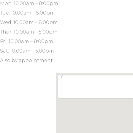
Mon: 10:00am – 8:00pm
Tue: 10:00am – 5:00pm
Wed: 10:00am – 8:00pm
Thur: 10:00am – 5:00pm
Fri: 10:00am – 8:00pm
Sat: 10:00am – 5:00pm
Also by appointment