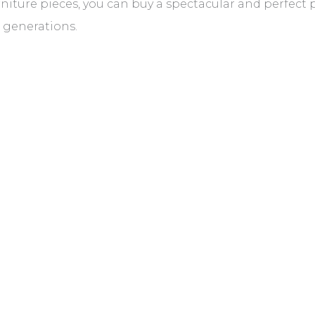
rniture pieces, you can buy a spectacular and perfect p
e generations.