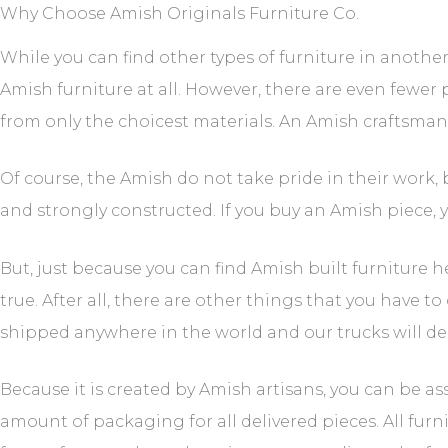
Why Choose Amish Originals Furniture Co.
While you can find other types of furniture in another
Amish furniture at all. However, there are even fewer pl
from only the choicest materials. An Amish craftsman 
Of course, the Amish do not take pride in their work, 
and strongly constructed. If you buy an Amish piece, y
But, just because you can find Amish built furniture 
true. After all, there are other things that you have t
shipped anywhere in the world and our trucks will deliv
Because it is created by Amish artisans, you can be a
amount of packaging for all delivered pieces. All fur