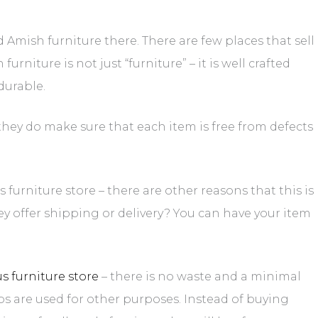
 Amish furniture there. There are few places that sell
rniture is not just “furniture” – it is well crafted
durable.
t they do make sure that each item is free from defects
urniture store – there are other reasons that this is
hey offer shipping or delivery? You can have your item
 furniture store
– there is no waste and a minimal
ps are used for other purposes. Instead of buying