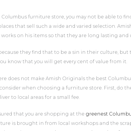
 Columbus furniture store, you may not be able to find
aces that sell such a wide and varied selection. Amish fu
works on his items so that they are long lasting and 
because they find that to be a sin in their culture, bu
ou know that you will get every cent of value from it.
here does not make Amish Originals the best Columbus f
o consider when choosing a furniture store. First, do t
er to local areas for a small fee.
ssured that you are shopping at the
greenest Columbus
niture is brought in from local workshops and the scra