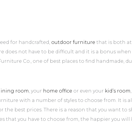
need for handcrafted,
outdoor furniture
that is both a
ure does not have to be difficult and it is a bonus whe
s Furniture Co., one of best places to find handmade, d
dining room
, your
home office
or even your
kid’s room
urniture with a number of styles to choose from. It is 
for the best prices. There is a reason that you want to
s that you have to choose from, the happier you will