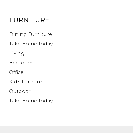
FURNITURE
Dining Furniture
Take Home Today
Living
Bedroom
Office
Kid’s Furniture
Outdoor
Take Home Today