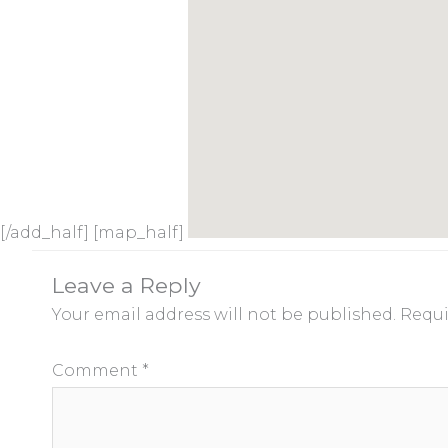
[/add_half] [map_half]
Leave a Reply
Your email address will not be published.
Requi
Comment
*