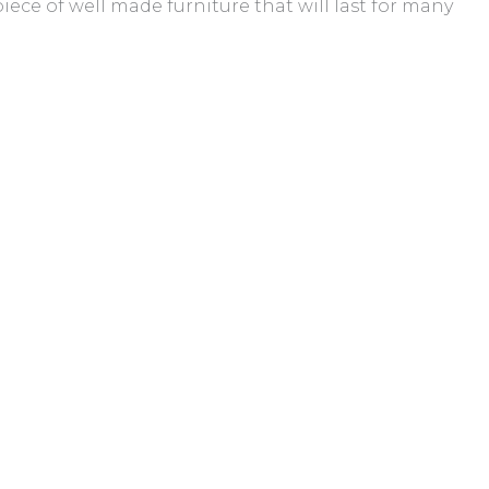
iece of well made furniture that will last for many