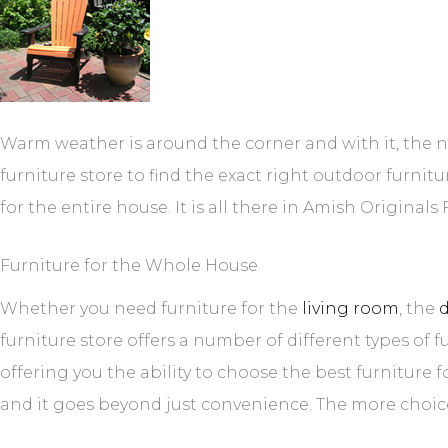
Warm weather is around the corner and with it, the 
furniture store to find the exact right outdoor furnit
for the entire house. It is all there in Amish Original
Furniture for the Whole House
Whether you need furniture for the
living room
, the
furniture store offers a number of different types of f
offering you the ability to choose the best furniture 
and it goes beyond just convenience. The more choice