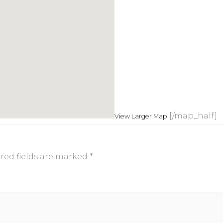
[/map_half]
View Larger Map
red fields are marked
*