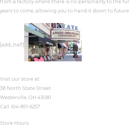
from a factory where there is no personality to the fu
years to come, allowing you to hand it down to futur
[add_half]
Visit our store at:
38 North State Street
Westerville, OH 43081
Call: 614-891-6257
Store Hours: