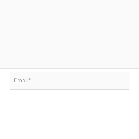
Email*